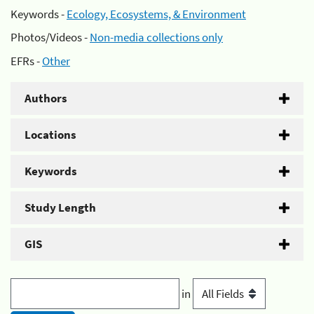
Keywords -
Ecology, Ecosystems, & Environment
Photos/Videos -
Non-media collections only
EFRs -
Other
Authors
Locations
Keywords
Study Length
GIS
in