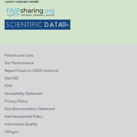
Policies and Links
Our Performance
Report Fraud on USDA Contracts
Visit OIG
FOIA
Accessibility Statement
Privacy Policy
Non-Discrimination Statement
Anti-Harassment Policy
Information Quality
USA.gov