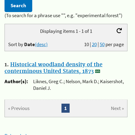
(To search for a phrase use "", e.g. "experimental forest")
Displaying items 1 - 1 of 1
Sort by
Date
(desc)
10
|
20
|
50
per page
1.
Historical woodland density of the
conterminous United States, 1873
Author(s):
Liknes, Greg C.; Nelson, Mark D.; Kaisershot,
Daniel J.
« Previous
1
Next »