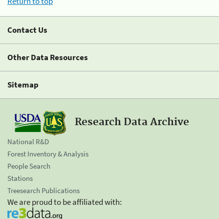
Return to top
Contact Us
Other Data Resources
Sitemap
Research Data Archive
National R&D
Forest Inventory & Analysis
People Search
Stations
Treesearch Publications
We are proud to be affiliated with: