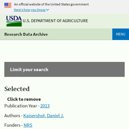
An official website of the United States government
Here's how you know
U.S. DEPARTMENT OF AGRICULTURE
Research Data Archive
MENU
Limit your search
Selected
Click to remove
Publication Year -
2013
Authors -
Kaisershot, Daniel J.
Funders -
NRS