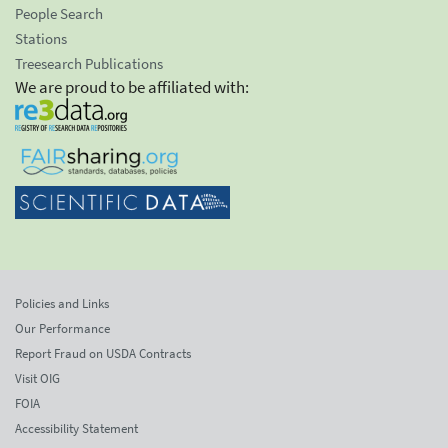
People Search
Stations
Treesearch Publications
We are proud to be affiliated with:
Policies and Links
Our Performance
Report Fraud on USDA Contracts
Visit OIG
FOIA
Accessibility Statement