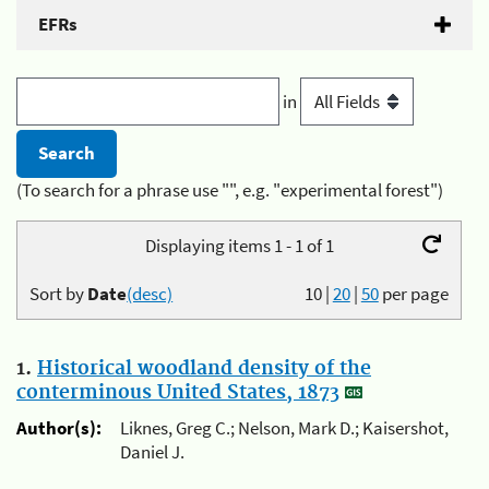
EFRs
in
(To search for a phrase use "", e.g. "experimental forest")
Displaying items 1 - 1 of 1
Sort by
Date
(desc)
10
|
20
|
50
per page
1.
Historical woodland density of the
conterminous United States, 1873
Author(s):
Liknes, Greg C.; Nelson, Mark D.; Kaisershot,
Daniel J.