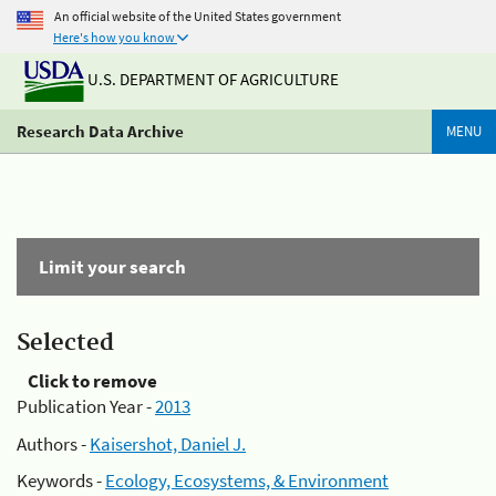
An official website of the United States government
Here's how you know
U.S. DEPARTMENT OF AGRICULTURE
Research Data Archive
MENU
Limit your search
Selected
Click to remove
Publication Year -
2013
Authors -
Kaisershot, Daniel J.
Keywords -
Ecology, Ecosystems, & Environment