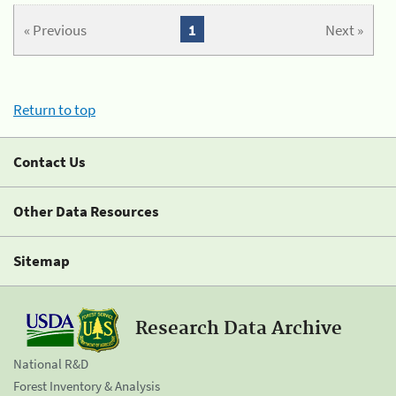
« Previous
1
Next »
Return to top
Contact Us
Other Data Resources
Sitemap
Research Data Archive
National R&D
Forest Inventory & Analysis