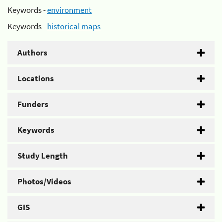
Keywords -
environment
Keywords -
historical maps
Authors
Locations
Funders
Keywords
Study Length
Photos/Videos
GIS