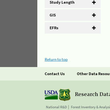
Study Length
GIS
EFRs
Return to top
Contact Us
Other Data Resou
Research Dat
National R&D
Forest Inventory & Analys