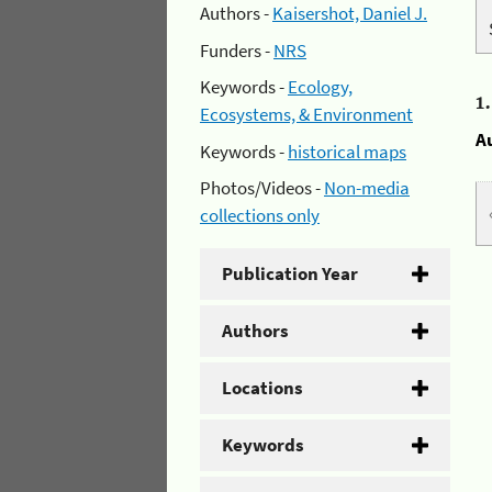
Authors -
Kaisershot, Daniel J.
Funders -
NRS
Keywords -
Ecology,
1
Ecosystems, & Environment
A
Keywords -
historical maps
Photos/Videos -
Non-media
collections only
Publication Year
Authors
Locations
Keywords