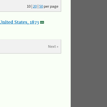
10
|
20
|
50
per page
nited States, 1873
Next »