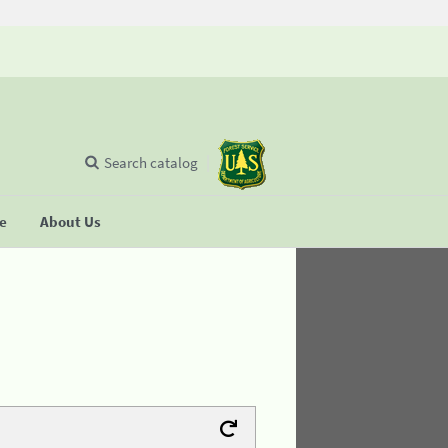
Search catalog
se
About Us