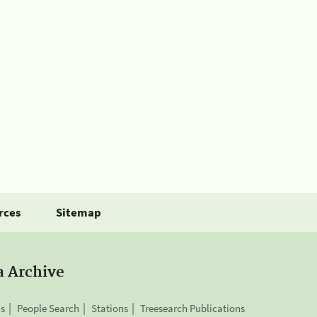
rces
Sitemap
a Archive
is
People Search
Stations
Treesearch Publications