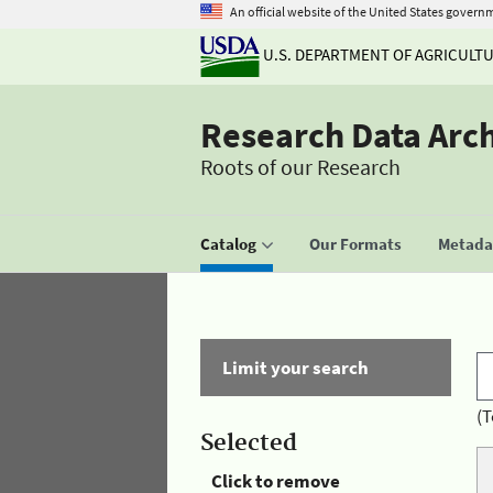
An official website of the United States govern
U.S. DEPARTMENT OF AGRICULT
Research Data Arc
Roots of our Research
Catalog
Our Formats
Metadat
Limit your search
(T
Selected
Click to remove