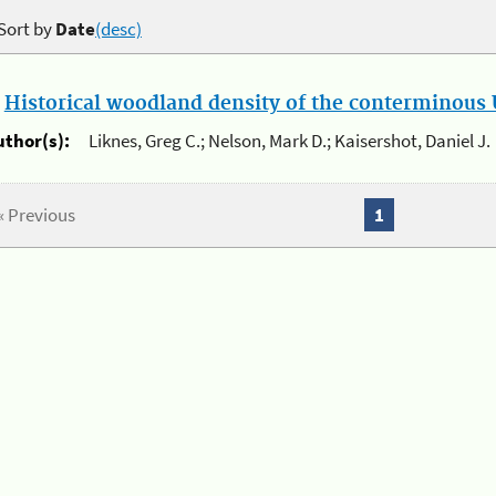
Sort by
Date
(desc)
.
Historical woodland density of the conterminous U
uthor(s):
Liknes, Greg C.; Nelson, Mark D.; Kaisershot, Daniel J.
« Previous
1