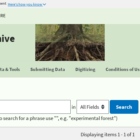
ment
Here's how you know
URE
hive
a & Tools
Submitting Data
Digitizing
Conditions of U
in
o search for a phrase use "", e.g. "experimental forest")
Displaying items 1 - 1 of 1