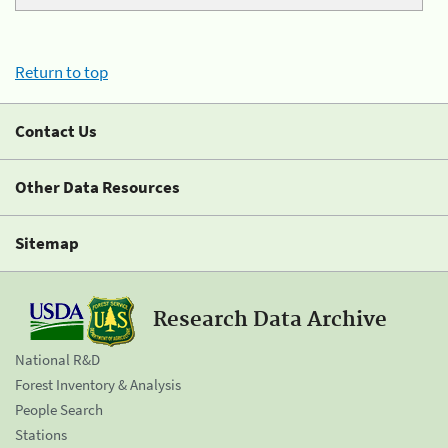
Return to top
Contact Us
Other Data Resources
Sitemap
Research Data Archive
National R&D
Forest Inventory & Analysis
People Search
Stations