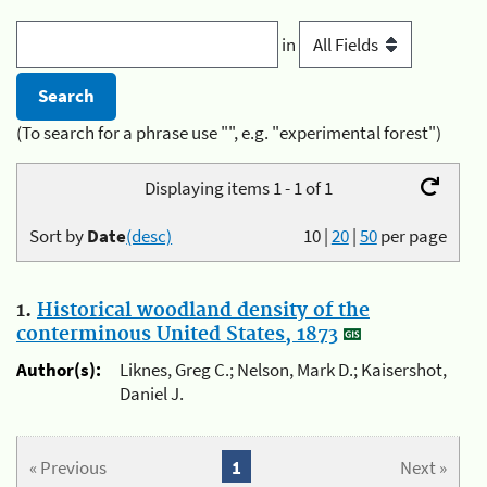
in
(To search for a phrase use "", e.g. "experimental forest")
Displaying items 1 - 1 of 1
Sort by
Date
(desc)
10
|
20
|
50
per page
1.
Historical woodland density of the
conterminous United States, 1873
Author(s):
Liknes, Greg C.; Nelson, Mark D.; Kaisershot,
Daniel J.
« Previous
1
Next »