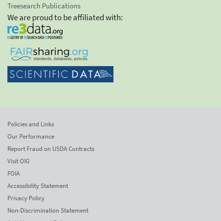
Treesearch Publications
We are proud to be affiliated with:
Policies and Links
Our Performance
Report Fraud on USDA Contracts
Visit OIG
FOIA
Accessibility Statement
Privacy Policy
Non-Discrimination Statement