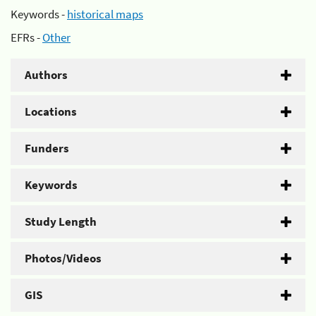
Keywords -
historical maps
EFRs -
Other
Authors
Locations
Funders
Keywords
Study Length
Photos/Videos
GIS