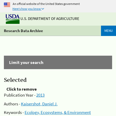
An official website of the United States government
Here's how you know
U.S. DEPARTMENT OF AGRICULTURE
Research Data Archive
MENU
Limit your search
Selected
Click to remove
Publication Year -
2013
Authors -
Kaisershot, Daniel J.
Keywords -
Ecology, Ecosystems, & Environment