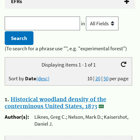
EFRs
in
(To search for a phrase use "", e.g. "experimental forest")
Displaying items 1 - 1 of 1
Sort by
Date
(desc)
10
|
20
|
50
per page
1.
Historical woodland density of the
conterminous United States, 1873
Author(s):
Liknes, Greg C.; Nelson, Mark D.; Kaisershot,
Daniel J.