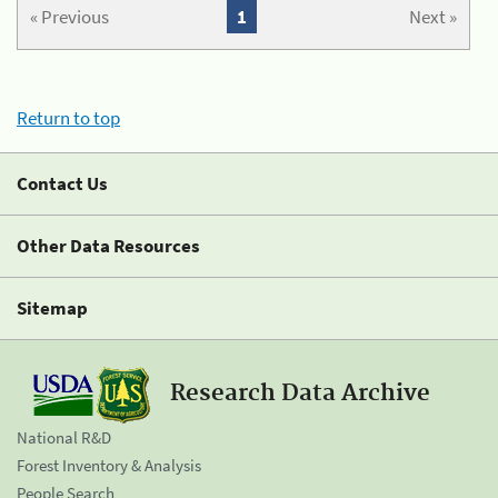
« Previous
1
Next »
Return to top
Contact Us
Other Data Resources
Sitemap
Research Data Archive
National R&D
Forest Inventory & Analysis
People Search