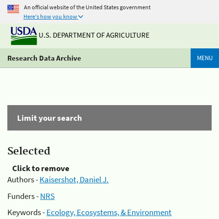
An official website of the United States government
Here's how you know
U.S. DEPARTMENT OF AGRICULTURE
Research Data Archive
MENU
Limit your search
Selected
Click to remove
Authors -
Kaisershot, Daniel J.
Funders -
NRS
Keywords -
Ecology, Ecosystems, & Environment