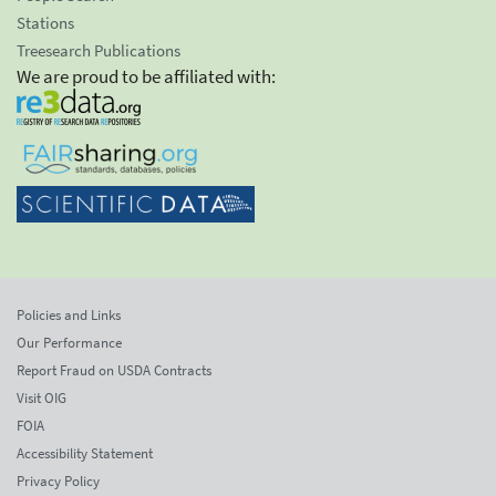
Stations
Treesearch Publications
We are proud to be affiliated with:
Policies and Links
Our Performance
Report Fraud on USDA Contracts
Visit OIG
FOIA
Accessibility Statement
Privacy Policy