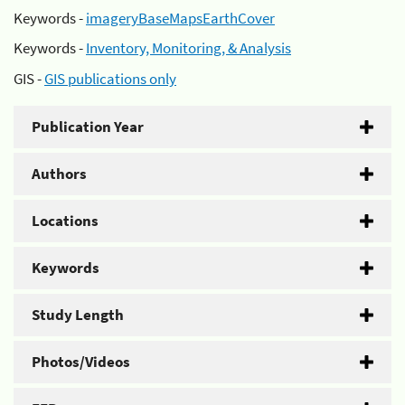
Keywords -
imageryBaseMapsEarthCover
Keywords -
Inventory, Monitoring, & Analysis
GIS -
GIS publications only
Publication Year
Authors
Locations
Keywords
Study Length
Photos/Videos