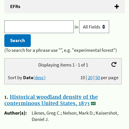
EFRs
in
(To search for a phrase use "", e.g. "experimental forest")
Displaying items 1 - 1 of 1
Sort by
Date
(desc)
10
|
20
|
50
per page
1.
Historical woodland density of the
conterminous United States, 1873
Author(s):
Liknes, Greg C.; Nelson, Mark D.; Kaisershot,
Daniel J.