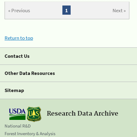
« Previous
1
Next »
Return to top
Contact Us
Other Data Resources
Sitemap
Research Data Archive
National R&D
Forest Inventory & Analysis