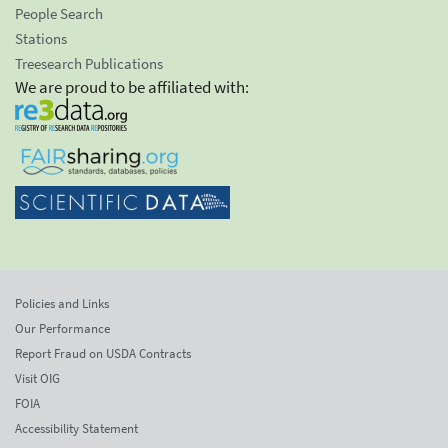
People Search
Stations
Treesearch Publications
We are proud to be affiliated with:
Policies and Links
Our Performance
Report Fraud on USDA Contracts
Visit OIG
FOIA
Accessibility Statement