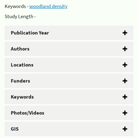
Keywords -
woodland density
Study Length -
Publication Year
Authors
Locations
Funders
Keywords
Photos/Videos
GIS