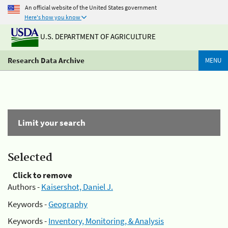
An official website of the United States government
Here's how you know
U.S. DEPARTMENT OF AGRICULTURE
Research Data Archive
MENU
Limit your search
Selected
Click to remove
Authors -
Kaisershot, Daniel J.
Keywords -
Geography
Keywords -
Inventory, Monitoring, & Analysis