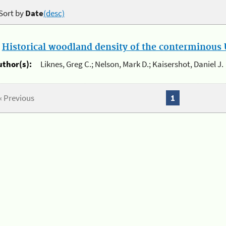
Sort by
Date
(desc)
.
Historical woodland density of the conterminous U
uthor(s):
Liknes, Greg C.; Nelson, Mark D.; Kaisershot, Daniel J.
« Previous
1