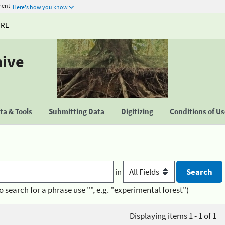
ment
Here's how you know
URE
hive
a & Tools
Submitting Data
Digitizing
Conditions of U
in
o search for a phrase use "", e.g. "experimental forest")
Displaying items 1 - 1 of 1