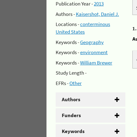
Publication Year -
2013
Authors -
Kaisershot, Daniel J.
Locations -
conterminous
1
United States
A
Keywords -
Geography
Keywords -
environment
Keywords -
William Brewer
Study Length -
EFRs -
Other
Authors
Funders
Keywords