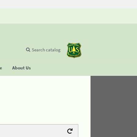
Search catalog
se
About Us