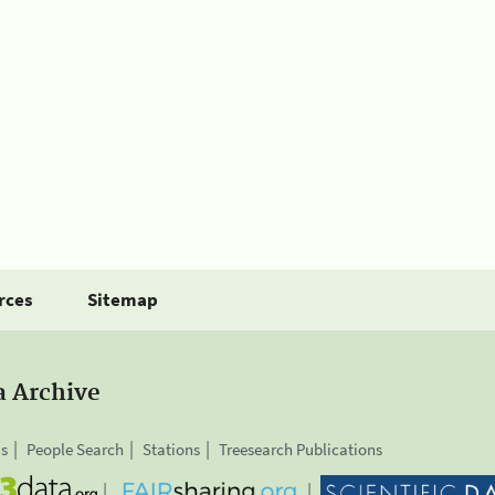
rces
Sitemap
a Archive
is
People Search
Stations
Treesearch Publications