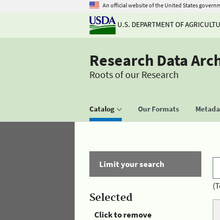
An official website of the United States govern
U.S. DEPARTMENT OF AGRICULT
Research Data Arc
Roots of our Research
Catalog
Our Formats
Metadat
Limit your search
(T
Selected
Click to remove