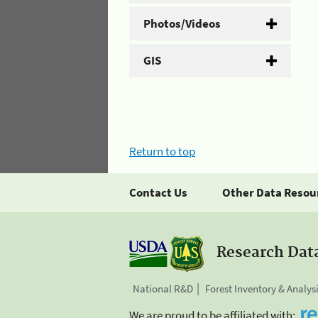
Photos/Videos
GIS
Return to top
Contact Us
Other Data Resou
Research Dat
National R&D
Forest Inventory & Analys
We are proud to be affiliated with: