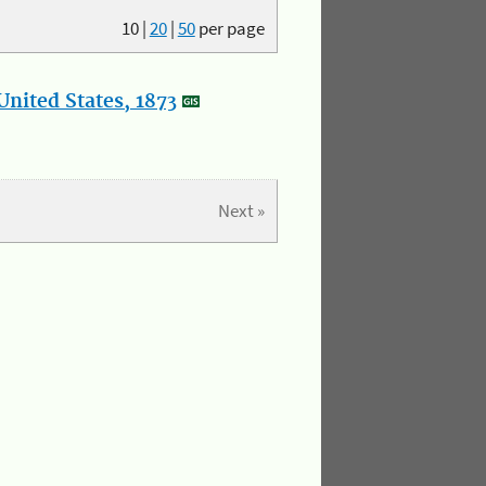
10
|
20
|
50
per page
nited States, 1873
Next »