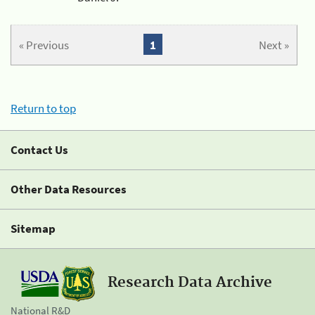
« Previous
1
Next »
Return to top
Contact Us
Other Data Resources
Sitemap
Research Data Archive
National R&D