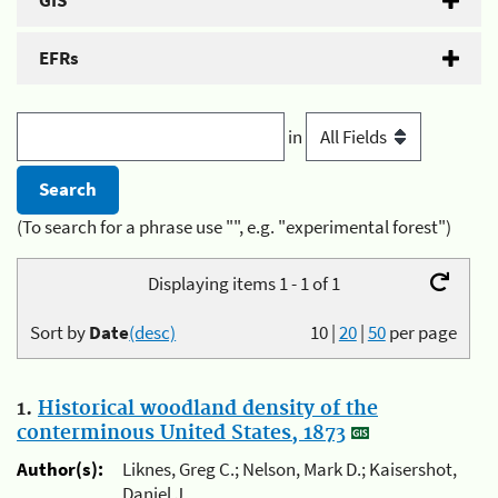
GIS
EFRs
in
(To search for a phrase use "", e.g. "experimental forest")
Displaying items 1 - 1 of 1
Sort by
Date
(desc)
10
|
20
|
50
per page
1.
Historical woodland density of the
conterminous United States, 1873
Author(s):
Liknes, Greg C.; Nelson, Mark D.; Kaisershot,
Daniel J.