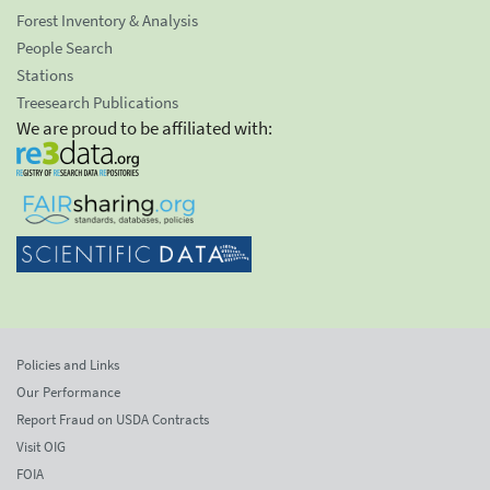
Forest Inventory & Analysis
People Search
Stations
Treesearch Publications
We are proud to be affiliated with:
Policies and Links
Our Performance
Report Fraud on USDA Contracts
Visit OIG
FOIA