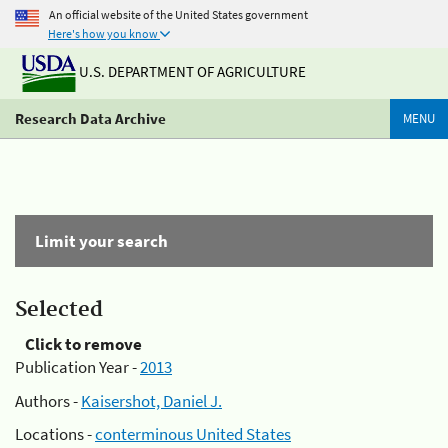
An official website of the United States government
Here's how you know
U.S. DEPARTMENT OF AGRICULTURE
Research Data Archive
MENU
Limit your search
Selected
Click to remove
Publication Year -
2013
Authors -
Kaisershot, Daniel J.
Locations -
conterminous United States