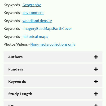
Keywords -
Geography
Keywords -
environment
Keywords -
woodland density
Keywords -
imageryBaseMapsEarthCover
Keywords -
historical maps
Photos/Videos -
Non-media collections only
Authors
Funders
Keywords
Study Length