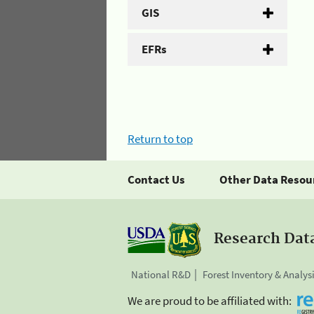
GIS
EFRs
Return to top
Contact Us
Other Data Resou
Research Dat
National R&D
Forest Inventory & Analys
We are proud to be affiliated with: