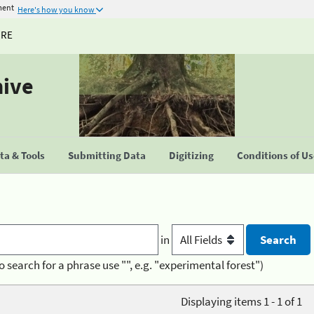
ment
Here's how you know
URE
hive
a & Tools
Submitting Data
Digitizing
Conditions of U
in
o search for a phrase use "", e.g. "experimental forest")
Displaying items 1 - 1 of 1