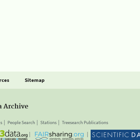
rces
Sitemap
a Archive
is
People Search
Stations
Treesearch Publications