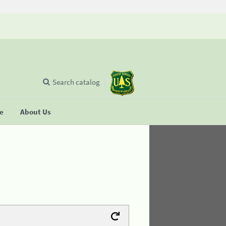
Search catalog
se
About Us