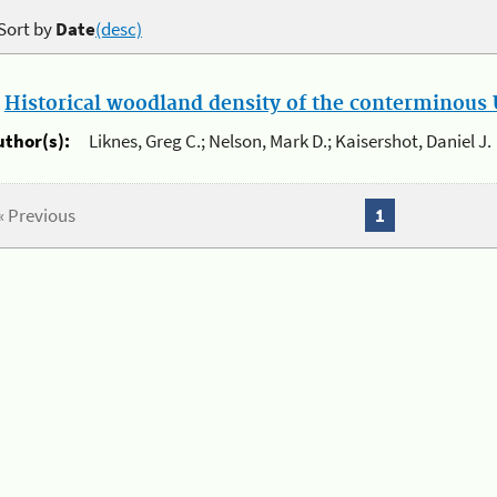
Sort by
Date
(desc)
.
Historical woodland density of the conterminous U
uthor(s):
Liknes, Greg C.; Nelson, Mark D.; Kaisershot, Daniel J.
« Previous
1