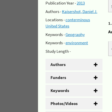
Publication Year -
2013
Authors -
Kaisershot, Daniel J.
Locations -
conterminous
1
United States
A
Keywords -
Geography
Keywords -
environment
Study Length -
Authors
Funders
Keywords
Photos/Videos