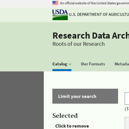
An official website of the United States govern
U.S. DEPARTMENT OF AGRICULT
Research Data Arc
Roots of our Research
Catalog
Our Formats
Metadat
Limit your search
(T
Selected
Click to remove