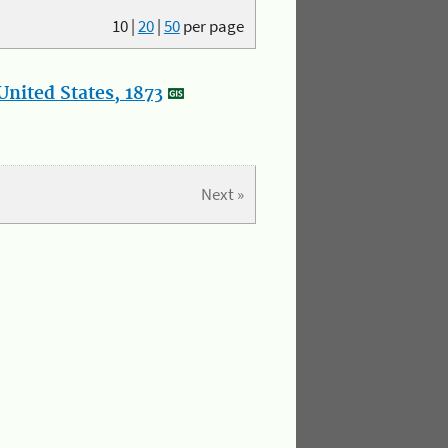
10
|
20
|
50
per page
nited States, 1873
Next »