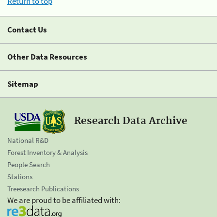
Return to top
Contact Us
Other Data Resources
Sitemap
Research Data Archive
National R&D
Forest Inventory & Analysis
People Search
Stations
Treesearch Publications
We are proud to be affiliated with: