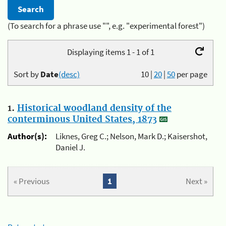
(To search for a phrase use "", e.g. "experimental forest")
Displaying items 1 - 1 of 1
Sort by
Date
(desc)
10
|
20
|
50
per page
1.
Historical woodland density of the
conterminous United States, 1873
Author(s):
Liknes, Greg C.; Nelson, Mark D.; Kaisershot,
Daniel J.
« Previous
1
Next »