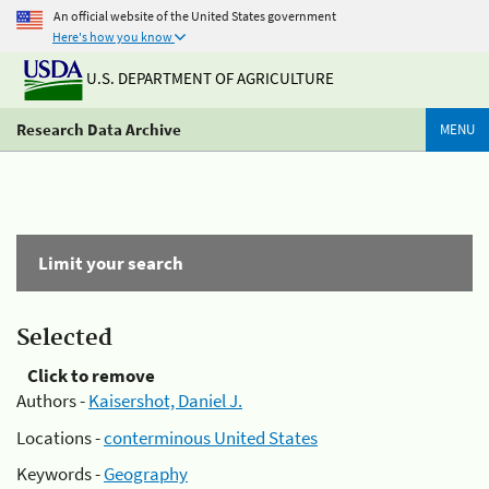
An official website of the United States government
Here's how you know
U.S. DEPARTMENT OF AGRICULTURE
Research Data Archive
MENU
Limit your search
Selected
Click to remove
Authors -
Kaisershot, Daniel J.
Locations -
conterminous United States
Keywords -
Geography