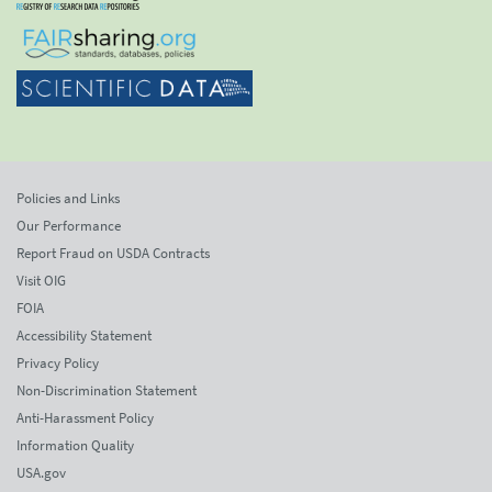
Policies and Links
Our Performance
Report Fraud on USDA Contracts
Visit OIG
FOIA
Accessibility Statement
Privacy Policy
Non-Discrimination Statement
Anti-Harassment Policy
Information Quality
USA.gov