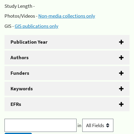
Study Length -
Photos/Videos -
Non-media collections only
GIS -
GIS publications only
Publication Year
Authors
Funders
Keywords
EFRs
in