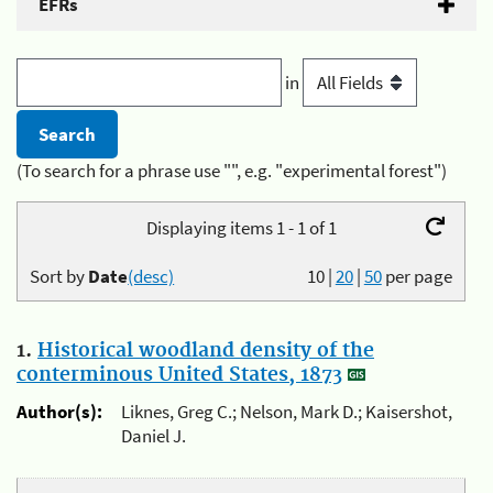
EFRs
in
(To search for a phrase use "", e.g. "experimental forest")
Displaying items 1 - 1 of 1
Sort by
Date
(desc)
10
|
20
|
50
per page
1.
Historical woodland density of the
conterminous United States, 1873
Author(s):
Liknes, Greg C.; Nelson, Mark D.; Kaisershot,
Daniel J.