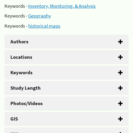
Keywords -
Inventory, Monitoring, & Analysis
Keywords -
Geography
Keywords -
historical maps
Authors
Locations
Keywords
Study Length
Photos/Videos
GIS