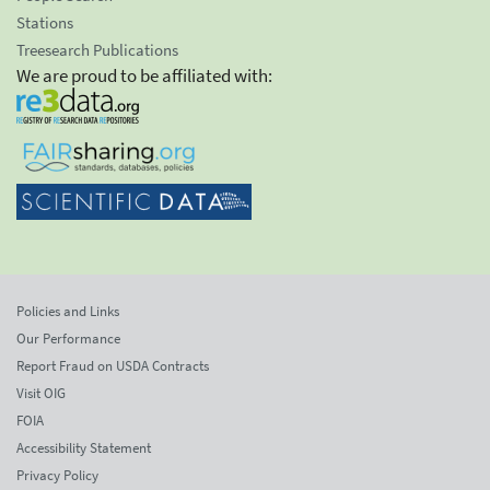
Stations
Treesearch Publications
We are proud to be affiliated with:
Policies and Links
Our Performance
Report Fraud on USDA Contracts
Visit OIG
FOIA
Accessibility Statement
Privacy Policy