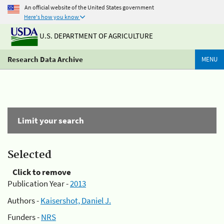
An official website of the United States government
Here's how you know
U.S. DEPARTMENT OF AGRICULTURE
Research Data Archive
MENU
Limit your search
Selected
Click to remove
Publication Year -
2013
Authors -
Kaisershot, Daniel J.
Funders -
NRS