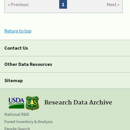
« Previous
1
Next »
Return to top
Contact Us
Other Data Resources
Sitemap
Research Data Archive
National R&D
Forest Inventory & Analysis
People Search