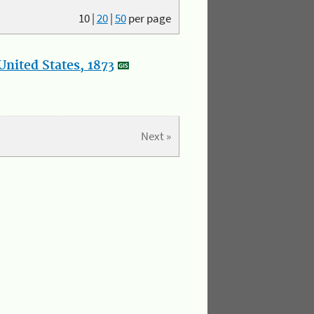
10
|
20
|
50
per page
nited States, 1873
Next »