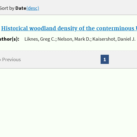
Sort by
Date
(desc)
.
Historical woodland density of the conterminous U
uthor(s):
Liknes, Greg C.; Nelson, Mark D.; Kaisershot, Daniel J.
« Previous
1