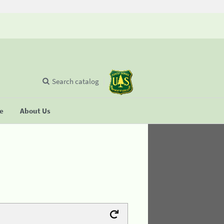
Search catalog
se
About Us