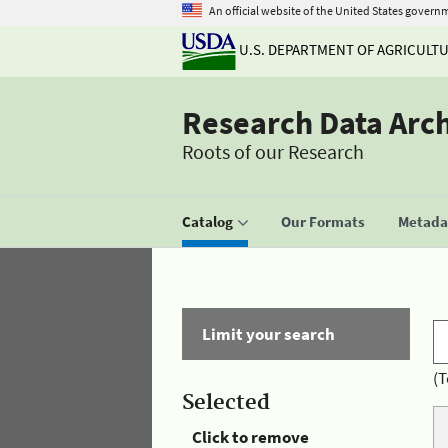
An official website of the United States govern
U.S. DEPARTMENT OF AGRICULT
Research Data Arc
Roots of our Research
Catalog
Our Formats
Metadat
Limit your search
(T
Selected
Click to remove