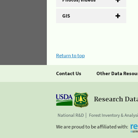
GIS
Return to top
Contact Us
Other Data Resou
Research Dat
National R&D
Forest Inventory & Analys
We are proud to be affiliated with: