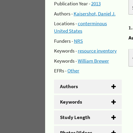
Publication Year -
2013
Authors -
Kaisershot, Daniel J.
Locations -
conterminous
1
United States
A
Funders -
NRS
Keywords -
resource inventory
Keywords -
William Brewer
EFRs -
Other
Authors
Keywords
Study Length
Photos/Videos