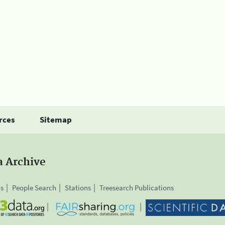
rces
Sitemap
a Archive
is
People Search
Stations
Treesearch Publications