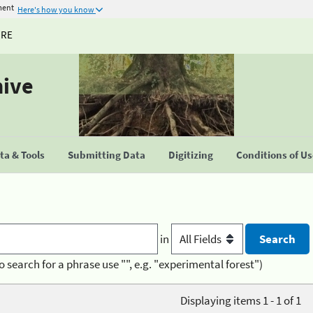
ment
Here's how you know
URE
hive
a & Tools
Submitting Data
Digitizing
Conditions of U
in
o search for a phrase use "", e.g. "experimental forest")
Displaying items 1 - 1 of 1