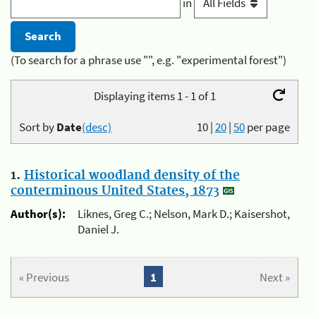
in
(To search for a phrase use "", e.g. "experimental forest")
Displaying items 1 - 1 of 1
Sort by
Date
(desc)
10
|
20
|
50
per page
1.
Historical woodland density of the
conterminous United States, 1873
Author(s):
Liknes, Greg C.; Nelson, Mark D.; Kaisershot,
Daniel J.
« Previous
1
Next »