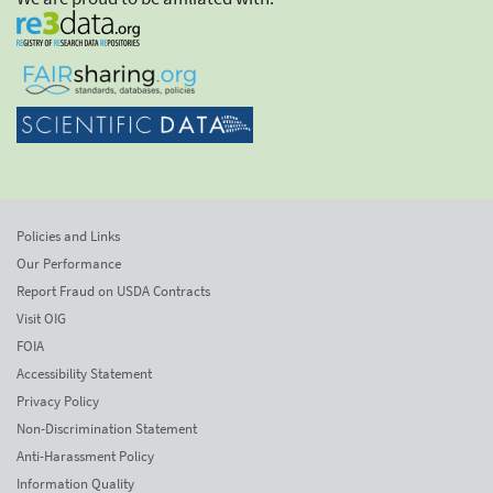
Policies and Links
Our Performance
Report Fraud on USDA Contracts
Visit OIG
FOIA
Accessibility Statement
Privacy Policy
Non-Discrimination Statement
Anti-Harassment Policy
Information Quality