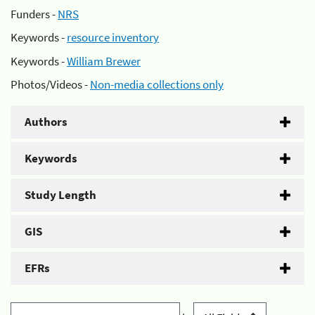
Funders -
NRS
Keywords -
resource inventory
Keywords -
William Brewer
Photos/Videos -
Non-media collections only
Authors
Keywords
Study Length
GIS
EFRs