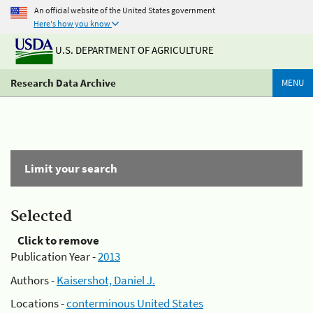
An official website of the United States government
Here's how you know
U.S. DEPARTMENT OF AGRICULTURE
Research Data Archive
MENU
Limit your search
Selected
Click to remove
Publication Year -
2013
Authors -
Kaisershot, Daniel J.
Locations -
conterminous United States