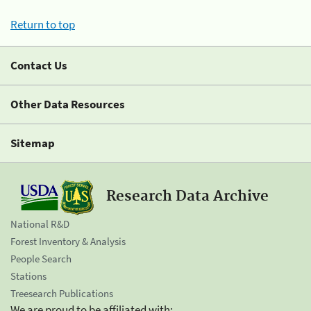
Return to top
Contact Us
Other Data Resources
Sitemap
Research Data Archive
National R&D
Forest Inventory & Analysis
People Search
Stations
Treesearch Publications
We are proud to be affiliated with: