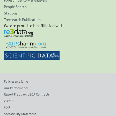
Forest Inventory & Analysis
People Search
Stations
Treesearch Publications
We are proud to be affiliated with:
Policies and Links
Our Performance
Report Fraud on USDA Contracts
Visit OIG
FOIA
Accessibility Statement