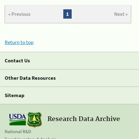
« Previous
1
Next »
Return to top
Contact Us
Other Data Resources
Sitemap
Research Data Archive
National R&D