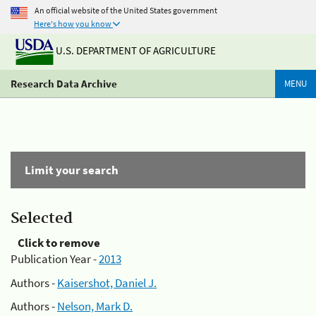
An official website of the United States government
Here's how you know
U.S. DEPARTMENT OF AGRICULTURE
Research Data Archive
MENU
Limit your search
Selected
Click to remove
Publication Year -
2013
Authors -
Kaisershot, Daniel J.
Authors -
Nelson, Mark D.