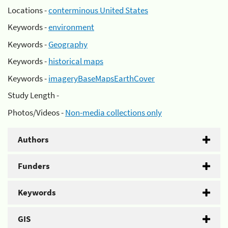
Locations -
conterminous United States
Keywords -
environment
Keywords -
Geography
Keywords -
historical maps
Keywords -
imageryBaseMapsEarthCover
Study Length -
Photos/Videos -
Non-media collections only
Authors
Funders
Keywords
GIS