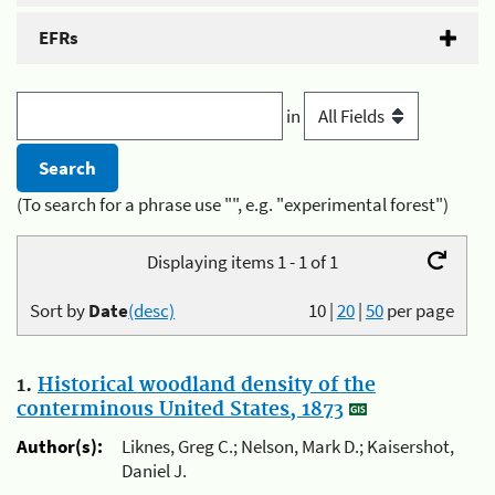
EFRs
in
(To search for a phrase use "", e.g. "experimental forest")
Displaying items 1 - 1 of 1
Sort by
Date
(desc)
10
|
20
|
50
per page
1.
Historical woodland density of the
conterminous United States, 1873
Author(s):
Liknes, Greg C.; Nelson, Mark D.; Kaisershot,
Daniel J.