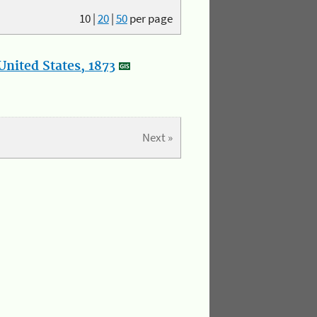
10
|
20
|
50
per page
nited States, 1873
Next »