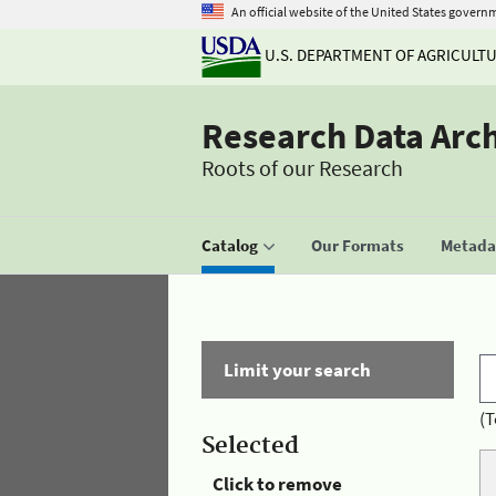
An official website of the United States govern
U.S. DEPARTMENT OF AGRICULT
Research Data Arc
Roots of our Research
Catalog
Our Formats
Metadat
Limit your search
(T
Selected
Click to remove