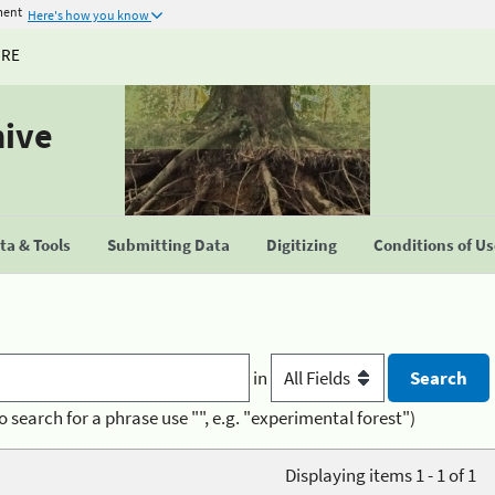
ment
Here's how you know
URE
hive
a & Tools
Submitting Data
Digitizing
Conditions of U
in
o search for a phrase use "", e.g. "experimental forest")
Displaying items 1 - 1 of 1