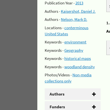
Publication Year -
2013
Authors -
Kaisershot, Daniel J.
Authors -
Nelson, Mark D.
1
Locations -
conterminous
A
United States
Keywords -
environment
Keywords -
Geography
Keywords -
historical maps
Keywords -
woodland density
Photos/Videos -
Non-media
collections only
Authors
Funders