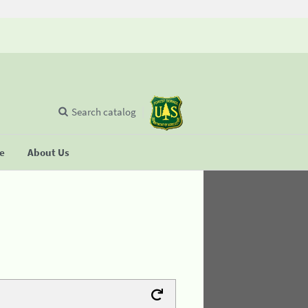
Search catalog
se
About Us