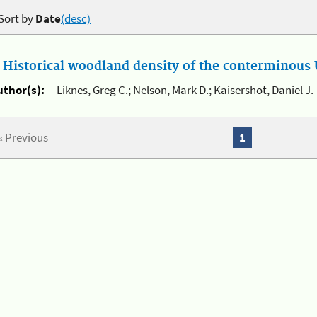
Sort by
Date
(desc)
.
Historical woodland density of the conterminous U
uthor(s):
Liknes, Greg C.; Nelson, Mark D.; Kaisershot, Daniel J.
« Previous
1