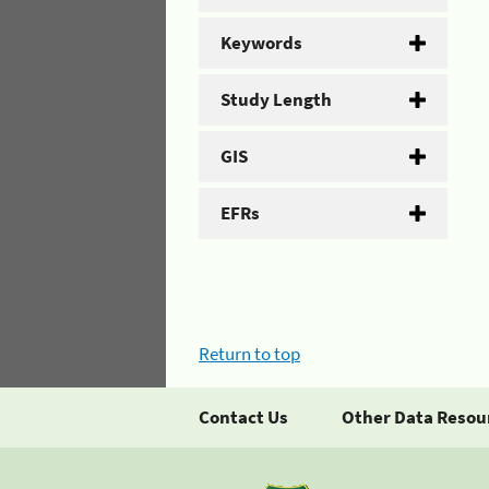
Keywords
Study Length
GIS
EFRs
Return to top
Contact Us
Other Data Resou