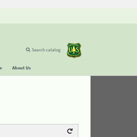
Search catalog
se
About Us