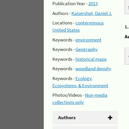
Publication Year -
2013
Authors -
Kaisershot, Daniel J.
Locations -
conterminous
1
United States
A
Keywords -
environment
Keywords -
Geography
Keywords -
historical maps
Keywords -
woodland density
Keywords -
Ecology,
Ecosystems, & Environment
Photos/Videos -
Non-media
collections only
Authors