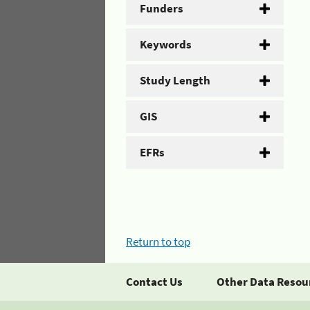
Funders
Keywords
Study Length
GIS
EFRs
Return to top
Contact Us
Other Data Resou