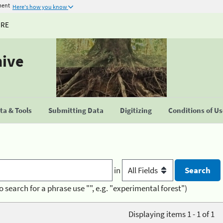
ment
Here's how you know
URE
hive
a & Tools
Submitting Data
Digitizing
Conditions of U
in
o search for a phrase use "", e.g. "experimental forest")
Displaying items 1 - 1 of 1