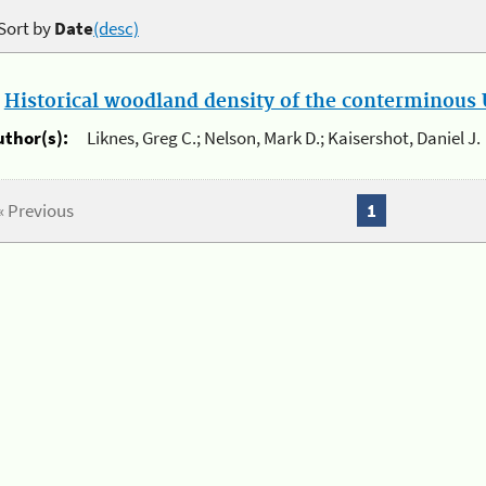
Sort by
Date
(desc)
.
Historical woodland density of the conterminous U
uthor(s):
Liknes, Greg C.; Nelson, Mark D.; Kaisershot, Daniel J.
« Previous
1