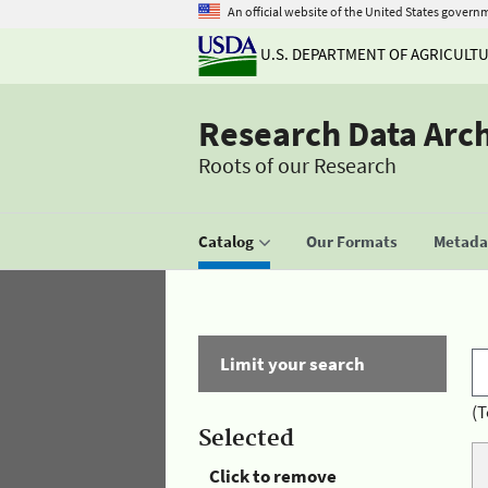
An official website of the United States govern
U.S. DEPARTMENT OF AGRICULT
Research Data Arc
Roots of our Research
Catalog
Our Formats
Metadat
Limit your search
(T
Selected
Click to remove