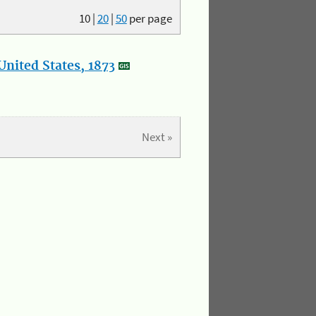
10
|
20
|
50
per page
nited States, 1873
Next »