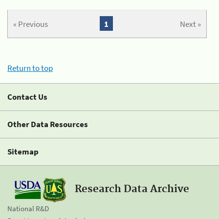
« Previous
1
Next »
Return to top
Contact Us
Other Data Resources
Sitemap
Research Data Archive
National R&D