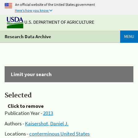
An official website of the United States government
Here's how you know
U.S. DEPARTMENT OF AGRICULTURE
Research Data Archive
MENU
Limit your search
Selected
Click to remove
Publication Year -
2013
Authors -
Kaisershot, Daniel J.
Locations -
conterminous United States