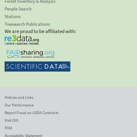
Forest Inventory & Analysis
People Search
Stations
Treesearch Publications
We are proud to be affiliated with:
Policies and Links
Our Performance
Report Fraud on USDA Contracts
Visit OIG
FOIA
Accessibility Statement