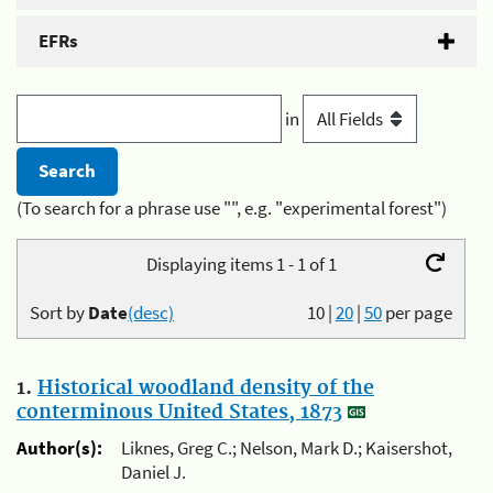
EFRs
in
(To search for a phrase use "", e.g. "experimental forest")
Displaying items 1 - 1 of 1
Sort by
Date
(desc)
10
|
20
|
50
per page
1.
Historical woodland density of the
conterminous United States, 1873
Author(s):
Liknes, Greg C.; Nelson, Mark D.; Kaisershot,
Daniel J.