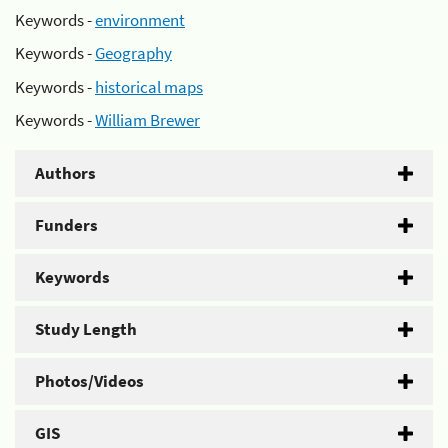
Keywords -
environment
Keywords -
Geography
Keywords -
historical maps
Keywords -
William Brewer
Authors
Funders
Keywords
Study Length
Photos/Videos
GIS