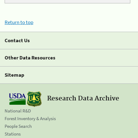
Return to top
Contact Us
Other Data Resources
Sitemap
Research Data Archive
National R&D
Forest Inventory & Analysis
People Search
Stations