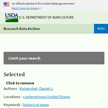
An official website of the United States government
Here's how you know
U.S. DEPARTMENT OF AGRICULTURE
Research Data Archive
MENU
Limit your search
Selected
Click to remove
Authors -
Kaisershot, Daniel J.
Locations -
conterminous United States
Keywords -
historical maps