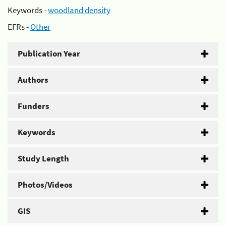
Keywords -
woodland density
EFRs -
Other
Publication Year
Authors
Funders
Keywords
Study Length
Photos/Videos
GIS