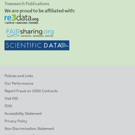
Treesearch Publications
We are proud to be affiliated with:
Policies and Links
Our Performance
Report Fraud on USDA Contracts
Visit OIG
FOIA
Accessibility Statement
Privacy Policy
Non-Discrimination Statement