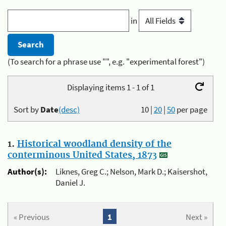
in
(To search for a phrase use "", e.g. "experimental forest")
Displaying items 1 - 1 of 1
Sort by
Date
(desc)
10
|
20
|
50
per page
1.
Historical woodland density of the
conterminous United States, 1873
Author(s):
Liknes, Greg C.; Nelson, Mark D.; Kaisershot,
Daniel J.
« Previous
1
Next »