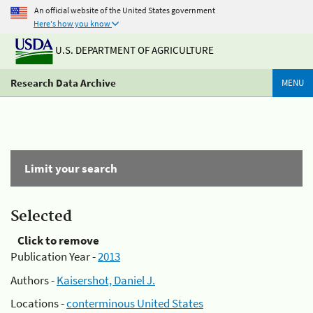
An official website of the United States government
Here's how you know
U.S. DEPARTMENT OF AGRICULTURE
Research Data Archive
MENU
Limit your search
Selected
Click to remove
Publication Year -
2013
Authors -
Kaisershot, Daniel J.
Locations -
conterminous United States