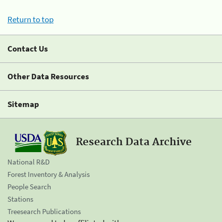
Return to top
Contact Us
Other Data Resources
Sitemap
Research Data Archive
National R&D
Forest Inventory & Analysis
People Search
Stations
Treesearch Publications