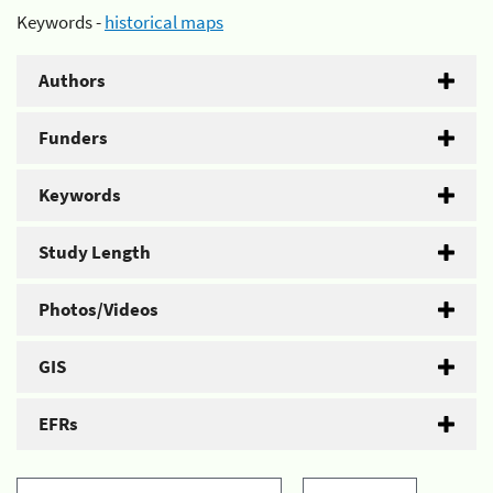
Keywords -
historical maps
Authors
Funders
Keywords
Study Length
Photos/Videos
GIS
EFRs