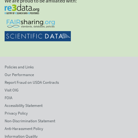
We are proud to be affiliated with:
Policies and Links
Our Performance
Report Fraud on USDA Contracts
Visit OIG
FOIA
Accessibility Statement
Privacy Policy
Non-Discrimination Statement
Anti-Harassment Policy
Information Quality