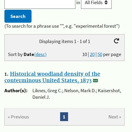
in
(To search for a phrase use "", e.g. "experimental forest")
Displaying items 1 - 1 of 1
Sort by
Date
(desc)
10
|
20
|
50
per page
1.
Historical woodland density of the
conterminous United States, 1873
Author(s):
Liknes, Greg C.; Nelson, Mark D.; Kaisershot,
Daniel J.
« Previous
1
Next »