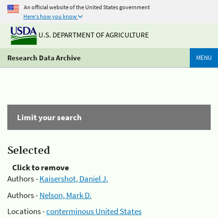
An official website of the United States government
Here's how you know
U.S. DEPARTMENT OF AGRICULTURE
Research Data Archive
MENU
Limit your search
Selected
Click to remove
Authors -
Kaisershot, Daniel J.
Authors -
Nelson, Mark D.
Locations -
conterminous United States