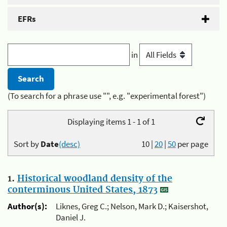
EFRs
in
(To search for a phrase use "", e.g. "experimental forest")
Displaying items 1 - 1 of 1
Sort by
Date
(desc)
10
|
20
|
50
per page
1.
Historical woodland density of the
conterminous United States, 1873
Author(s):
Liknes, Greg C.; Nelson, Mark D.; Kaisershot,
Daniel J.