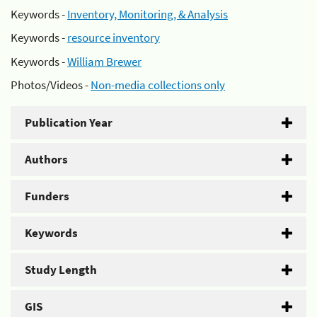
Keywords -
Inventory, Monitoring, & Analysis
Keywords -
resource inventory
Keywords -
William Brewer
Photos/Videos -
Non-media collections only
Publication Year
Authors
Funders
Keywords
Study Length
GIS