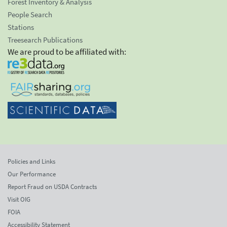
Forest Inventory & Analysis
People Search
Stations
Treesearch Publications
We are proud to be affiliated with:
Policies and Links
Our Performance
Report Fraud on USDA Contracts
Visit OIG
FOIA
Accessibility Statement