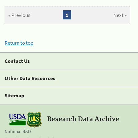
« Previous
1
Next »
Return to top
Contact Us
Other Data Resources
Sitemap
Research Data Archive
National R&D