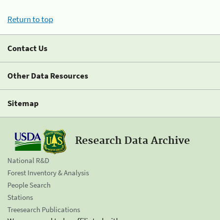
Return to top
Contact Us
Other Data Resources
Sitemap
Research Data Archive
National R&D
Forest Inventory & Analysis
People Search
Stations
Treesearch Publications