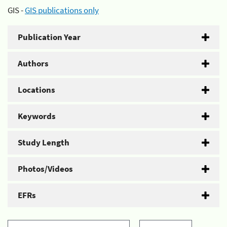
GIS -
GIS publications only
Publication Year
Authors
Locations
Keywords
Study Length
Photos/Videos
EFRs