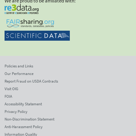
We are proud to be affiliated with:
Policies and Links
Our Performance
Report Fraud on USDA Contracts
Visit OIG
FOIA
Accessibility Statement
Privacy Policy
Non-Discrimination Statement
Anti-Harassment Policy
Information Quality