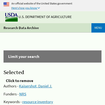
An official website of the United States government
Here's how you know
U.S. DEPARTMENT OF AGRICULTURE
Research Data Archive
MENU
Limit your search
Selected
Click to remove
Authors -
Kaisershot, Daniel J.
Funders -
NRS
Keywords -
resource inventory