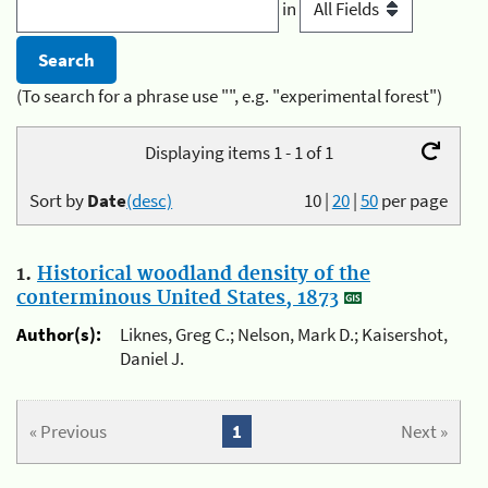
in
(To search for a phrase use "", e.g. "experimental forest")
Displaying items 1 - 1 of 1
Sort by
Date
(desc)
10
|
20
|
50
per page
1.
Historical woodland density of the
conterminous United States, 1873
Author(s):
Liknes, Greg C.; Nelson, Mark D.; Kaisershot,
Daniel J.
« Previous
1
Next »