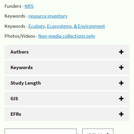
Funders -
NRS
Keywords -
resource inventory
Keywords -
Ecology, Ecosystems, & Environment
Photos/Videos -
Non-media collections only
Authors
Keywords
Study Length
GIS
EFRs