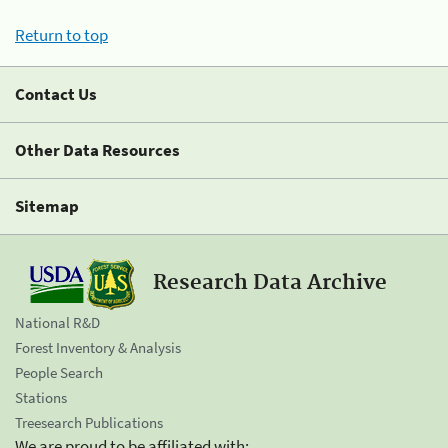
Return to top
Contact Us
Other Data Resources
Sitemap
Research Data Archive
National R&D
Forest Inventory & Analysis
People Search
Stations
Treesearch Publications
We are proud to be affiliated with: