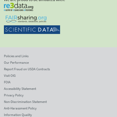
Policies and Links
Our Performance
Report Fraud on USDA Contracts
Visit OIG
FOIA
Accessibility Statement
Privacy Policy
Non-Discrimination Statement
Anti-Harassment Policy
Information Quality