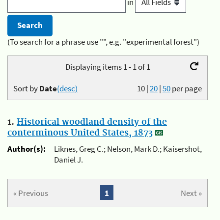
in
(To search for a phrase use "", e.g. "experimental forest")
Displaying items 1 - 1 of 1
Sort by
Date
(desc)
10
|
20
|
50
per page
1.
Historical woodland density of the
conterminous United States, 1873
Author(s):
Liknes, Greg C.; Nelson, Mark D.; Kaisershot,
Daniel J.
« Previous
1
Next »