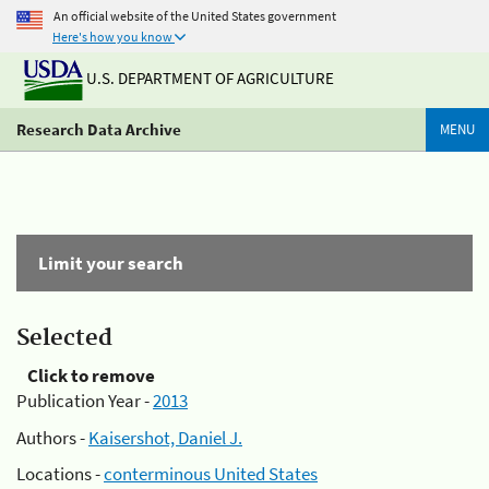
An official website of the United States government
Here's how you know
U.S. DEPARTMENT OF AGRICULTURE
Research Data Archive
MENU
Limit your search
Selected
Click to remove
Publication Year -
2013
Authors -
Kaisershot, Daniel J.
Locations -
conterminous United States