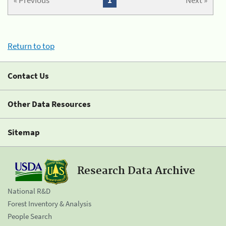
« Previous
1
Next »
Return to top
Contact Us
Other Data Resources
Sitemap
Research Data Archive
National R&D
Forest Inventory & Analysis
People Search