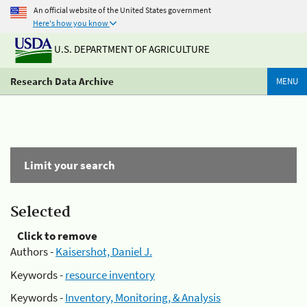
An official website of the United States government
Here's how you know
U.S. DEPARTMENT OF AGRICULTURE
Research Data Archive
MENU
Limit your search
Selected
Click to remove
Authors -
Kaisershot, Daniel J.
Keywords -
resource inventory
Keywords -
Inventory, Monitoring, & Analysis