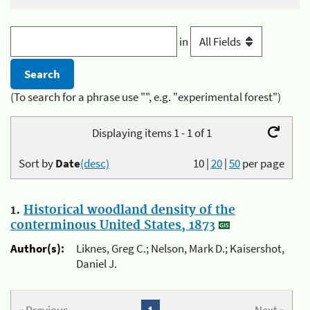
in
(To search for a phrase use "", e.g. "experimental forest")
Displaying items 1 - 1 of 1
Sort by
Date
(desc)
10
|
20
|
50
per page
1.
Historical woodland density of the
conterminous United States, 1873
Author(s):
Liknes, Greg C.; Nelson, Mark D.; Kaisershot,
Daniel J.