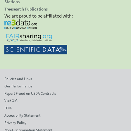
Stations
Treesearch Publications
We are proud to be affiliated with:
Policies and Links
Our Performance
Report Fraud on USDA Contracts
Visit OIG
FOIA
Accessibility Statement
Privacy Policy
Non-Discrimination Statement