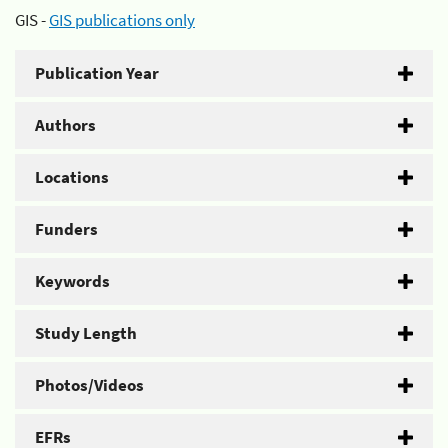
GIS -
GIS publications only
Publication Year
Authors
Locations
Funders
Keywords
Study Length
Photos/Videos
EFRs