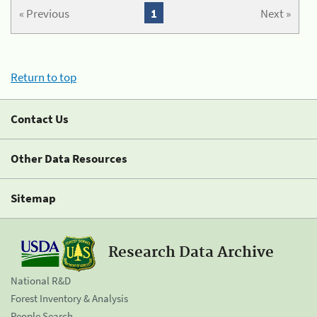
« Previous
1
Next »
Return to top
Contact Us
Other Data Resources
Sitemap
Research Data Archive
National R&D
Forest Inventory & Analysis
People Search