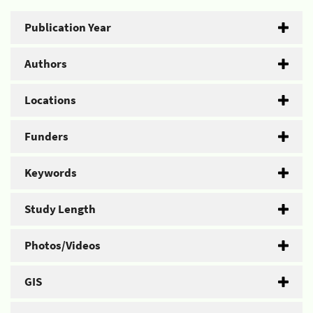
Publication Year
Authors
Locations
Funders
Keywords
Study Length
Photos/Videos
GIS