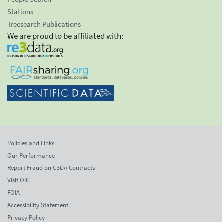
Stations
Treesearch Publications
We are proud to be affiliated with:
Policies and Links
Our Performance
Report Fraud on USDA Contracts
Visit OIG
FOIA
Accessibility Statement
Privacy Policy