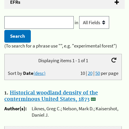
EFRs
in
(To search for a phrase use "", e.g. "experimental forest")
Displaying items 1 - 1 of 1
Sort by
Date
(desc)
10
|
20
|
50
per page
1.
Historical woodland density of the
conterminous United States, 1873
Author(s):
Liknes, Greg C.; Nelson, Mark D.; Kaisershot,
Daniel J.