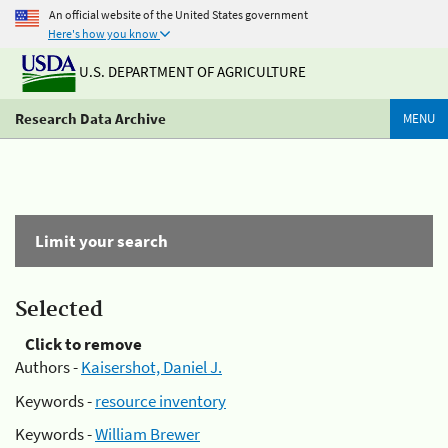
An official website of the United States government
Here's how you know
U.S. DEPARTMENT OF AGRICULTURE
Research Data Archive
MENU
Limit your search
Selected
Click to remove
Authors -
Kaisershot, Daniel J.
Keywords -
resource inventory
Keywords -
William Brewer