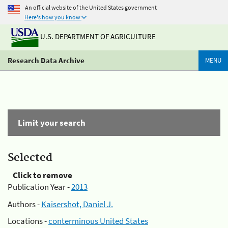
An official website of the United States government
Here's how you know
U.S. DEPARTMENT OF AGRICULTURE
Research Data Archive
MENU
Limit your search
Selected
Click to remove
Publication Year -
2013
Authors -
Kaisershot, Daniel J.
Locations -
conterminous United States