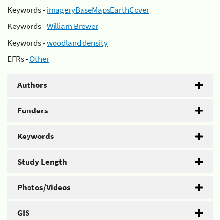
Keywords -
imageryBaseMapsEarthCover
Keywords -
William Brewer
Keywords -
woodland density
EFRs -
Other
Authors
Funders
Keywords
Study Length
Photos/Videos
GIS