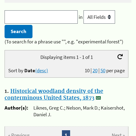
in
(To search for a phrase use "", e.g. "experimental forest")
Displaying items 1 - 1 of 1
Sort by
Date
(desc)
10
|
20
|
50
per page
1.
Historical woodland density of the
conterminous United States, 1873
Author(s):
Liknes, Greg C.; Nelson, Mark D.; Kaisershot,
Daniel J.
« Previous
1
Next »