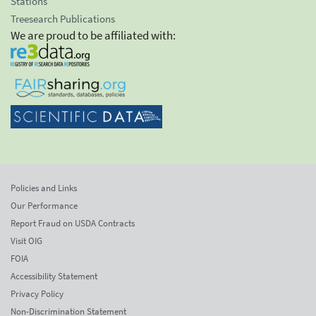
Stations
Treesearch Publications
We are proud to be affiliated with:
Policies and Links
Our Performance
Report Fraud on USDA Contracts
Visit OIG
FOIA
Accessibility Statement
Privacy Policy
Non-Discrimination Statement