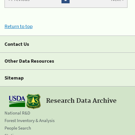
Return to top
Contact Us
Other Data Resources
Sitemap
Research Data Archive
National R&D
Forest Inventory & Analysis
People Search