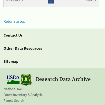
« Previous
1
Next »
Return to top
Contact Us
Other Data Resources
Sitemap
Research Data Archive
National R&D
Forest Inventory & Analysis
People Search