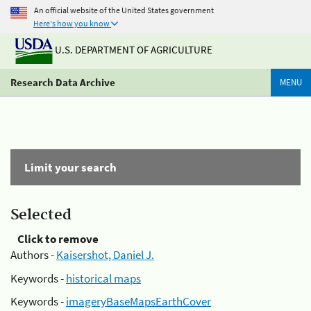
An official website of the United States government
Here's how you know
U.S. DEPARTMENT OF AGRICULTURE
Research Data Archive
MENU
Limit your search
Selected
Click to remove
Authors -
Kaisershot, Daniel J.
Keywords -
historical maps
Keywords -
imageryBaseMapsEarthCover