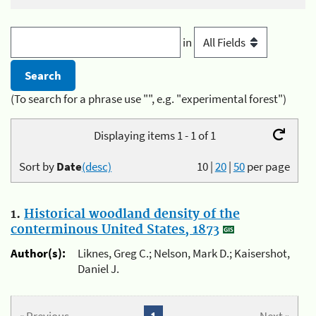
in
(To search for a phrase use "", e.g. "experimental forest")
Displaying items 1 - 1 of 1
Sort by
Date
(desc)
10
|
20
|
50
per page
1.
Historical woodland density of the
conterminous United States, 1873
Author(s):
Liknes, Greg C.; Nelson, Mark D.; Kaisershot,
Daniel J.