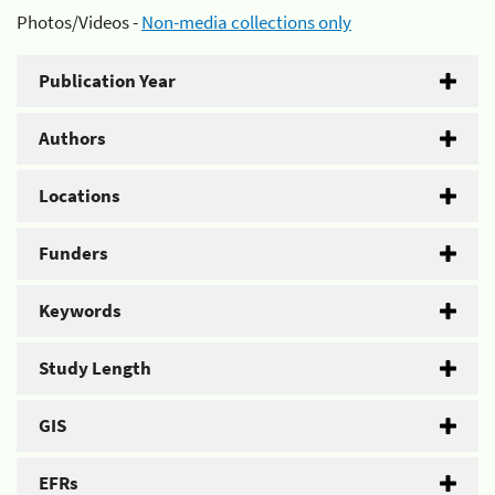
Photos/Videos -
Non-media collections only
Publication Year
Authors
Locations
Funders
Keywords
Study Length
GIS
EFRs