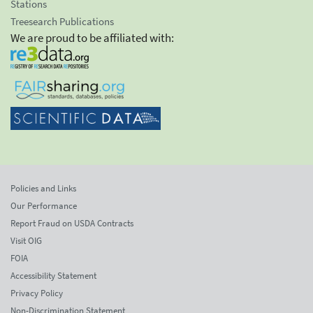
Stations
Treesearch Publications
We are proud to be affiliated with:
Policies and Links
Our Performance
Report Fraud on USDA Contracts
Visit OIG
FOIA
Accessibility Statement
Privacy Policy
Non-Discrimination Statement