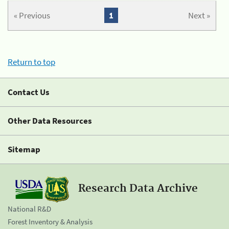
« Previous
1
Next »
Return to top
Contact Us
Other Data Resources
Sitemap
Research Data Archive
National R&D
Forest Inventory & Analysis