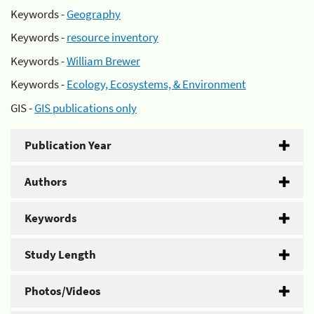
Keywords -
Geography
Keywords -
resource inventory
Keywords -
William Brewer
Keywords -
Ecology, Ecosystems, & Environment
GIS -
GIS publications only
Publication Year
Authors
Keywords
Study Length
Photos/Videos