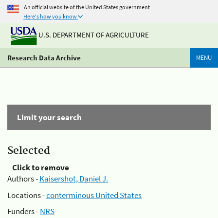
An official website of the United States government
Here's how you know
U.S. DEPARTMENT OF AGRICULTURE
Research Data Archive
MENU
Limit your search
Selected
Click to remove
Authors -
Kaisershot, Daniel J.
Locations -
conterminous United States
Funders -
NRS