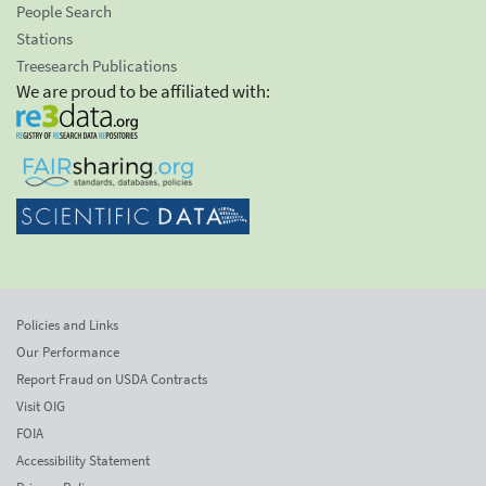
People Search
Stations
Treesearch Publications
We are proud to be affiliated with:
Policies and Links
Our Performance
Report Fraud on USDA Contracts
Visit OIG
FOIA
Accessibility Statement