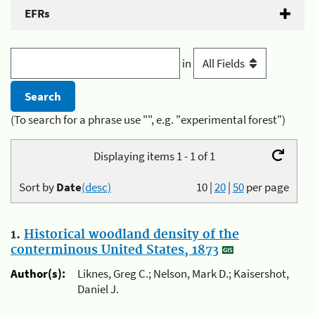
EFRs
in
(To search for a phrase use "", e.g. "experimental forest")
Displaying items 1 - 1 of 1
Sort by
Date
(desc)
10
|
20
|
50
per page
1.
Historical woodland density of the
conterminous United States, 1873
Author(s):
Liknes, Greg C.; Nelson, Mark D.; Kaisershot,
Daniel J.