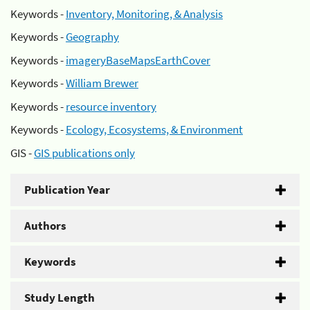
Keywords -
Inventory, Monitoring, & Analysis
Keywords -
Geography
Keywords -
imageryBaseMapsEarthCover
Keywords -
William Brewer
Keywords -
resource inventory
Keywords -
Ecology, Ecosystems, & Environment
GIS -
GIS publications only
Publication Year
Authors
Keywords
Study Length