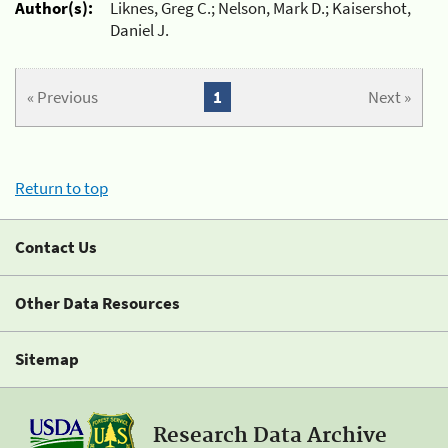
Author(s):
Liknes, Greg C.; Nelson, Mark D.; Kaisershot,
Daniel J.
« Previous
1
Next »
Return to top
Contact Us
Other Data Resources
Sitemap
Research Data Archive