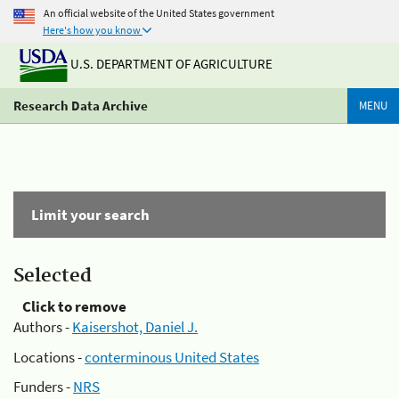
An official website of the United States government
Here's how you know
U.S. DEPARTMENT OF AGRICULTURE
Research Data Archive
MENU
Limit your search
Selected
Click to remove
Authors -
Kaisershot, Daniel J.
Locations -
conterminous United States
Funders -
NRS