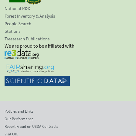
National R&D
Forest Inventory & Analysis
People Search
Stations
Treesearch Publications
We are proud to be affiliated with:
Policies and Links
Our Performance
Report Fraud on USDA Contracts
Visit OIG