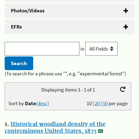
Photos/Videos
EFRs
in
(To search for a phrase use "", e.g. "experimental forest")
Displaying items 1 - 1 of 1
Sort by
Date
(desc)
10
|
20
|
50
per page
1.
Historical woodland density of the
conterminous United States, 1873