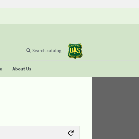
Search catalog
se
About Us