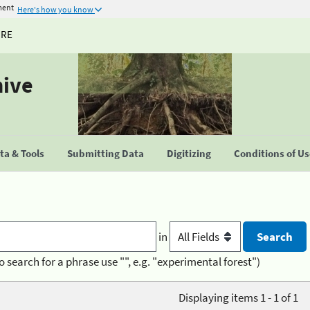
ment
Here's how you know
URE
hive
a & Tools
Submitting Data
Digitizing
Conditions of U
in
o search for a phrase use "", e.g. "experimental forest")
Displaying items 1 - 1 of 1