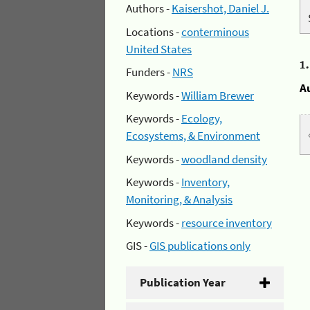
Authors -
Kaisershot, Daniel J.
Locations -
conterminous
United States
1
Funders -
NRS
A
Keywords -
William Brewer
Keywords -
Ecology,
Ecosystems, & Environment
Keywords -
woodland density
Keywords -
Inventory,
Monitoring, & Analysis
Keywords -
resource inventory
GIS -
GIS publications only
Publication Year