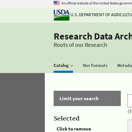
An official website of the United States govern
U.S. DEPARTMENT OF AGRICULT
Research Data Arc
Roots of our Research
Catalog
Our Formats
Metadat
Limit your search
(T
Selected
Click to remove