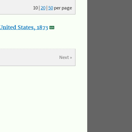
10
|
20
|
50
per page
nited States, 1873
Next »