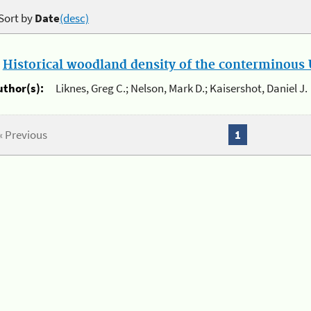
Sort by
Date
(desc)
.
Historical woodland density of the conterminous U
uthor(s):
Liknes, Greg C.; Nelson, Mark D.; Kaisershot, Daniel J.
« Previous
1