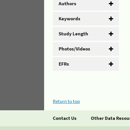
Authors
Keywords
Study Length
Photos/Videos
EFRs
Return to top
Contact Us
Other Data Resou