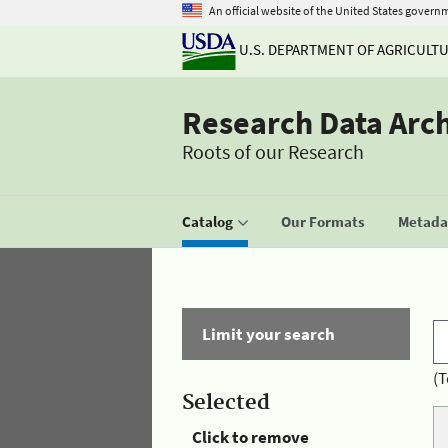
An official website of the United States govern
U.S. DEPARTMENT OF AGRICULT
Research Data Arc
Roots of our Research
Catalog
Our Formats
Metadat
Limit your search
(T
Selected
Click to remove