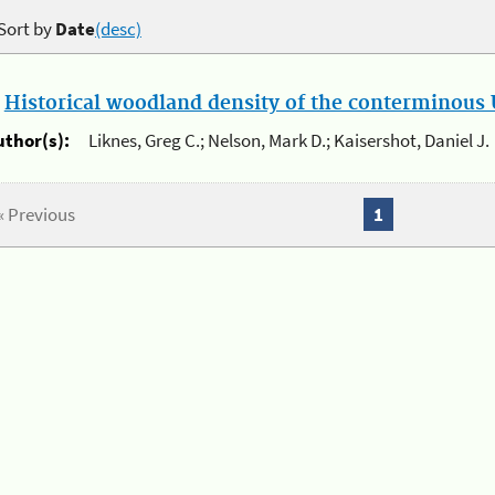
Sort by
Date
(desc)
.
Historical woodland density of the conterminous U
uthor(s):
Liknes, Greg C.; Nelson, Mark D.; Kaisershot, Daniel J.
« Previous
1