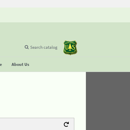
Search catalog
se
About Us