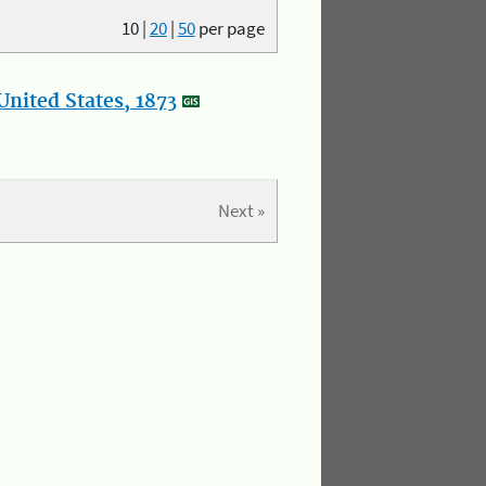
10
|
20
|
50
per page
nited States, 1873
Next »