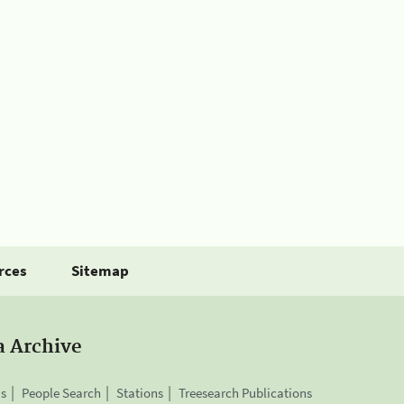
rces
Sitemap
a Archive
is
People Search
Stations
Treesearch Publications