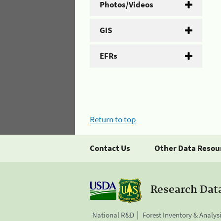
Photos/Videos
GIS
EFRs
Return to top
Contact Us
Other Data Resou
Research Dat
National R&D
Forest Inventory & Analys