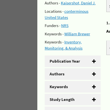
Authors -
Kaisershot, Daniel J.
Locations -
conterminous
United States
1
Funders -
NRS
A
Keywords -
William Brewer
Keywords -
Inventory,
Monitoring, & Analysis
Publication Year
Authors
Keywords
Study Length