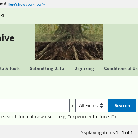
ment
Here's how you know
URE
hive
a & Tools
Submitting Data
Digitizing
Conditions of U
in
o search for a phrase use "", e.g. "experimental forest")
Displaying items 1 - 1 of 1