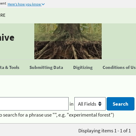
ment
Here's how you know
URE
hive
a & Tools
Submitting Data
Digitizing
Conditions of U
in
o search for a phrase use "", e.g. "experimental forest")
Displaying items 1 - 1 of 1