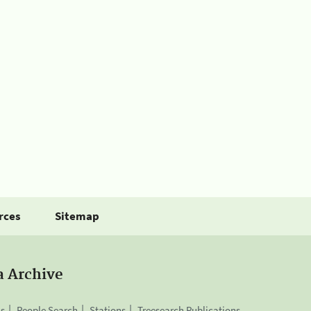
rces
Sitemap
a Archive
is
People Search
Stations
Treesearch Publications