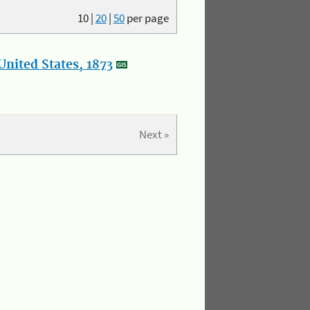
10
|
20
|
50
per page
nited States, 1873
Next »