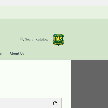
Search catalog
se
About Us