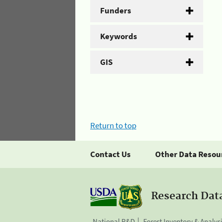
Funders
Keywords
GIS
Return to top
Contact Us
Other Data Resou
Research Dat
National R&D
Forest Inventory & Analys