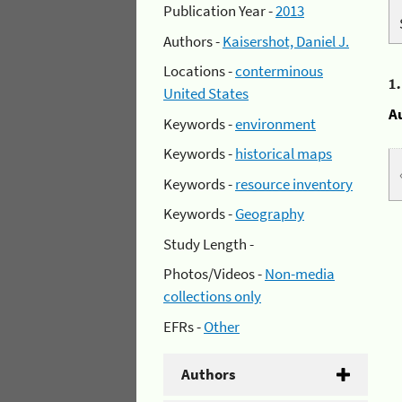
Publication Year -
2013
Authors -
Kaisershot, Daniel J.
Locations -
conterminous
1
United States
A
Keywords -
environment
Keywords -
historical maps
Keywords -
resource inventory
Keywords -
Geography
Study Length -
Photos/Videos -
Non-media
collections only
EFRs -
Other
Authors