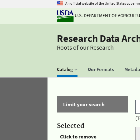
An official website of the United States govern
U.S. DEPARTMENT OF AGRICULT
Research Data Arc
Roots of our Research
Catalog
Our Formats
Metadat
Limit your search
(T
Selected
Click to remove