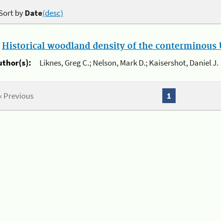
Sort by
Date
(desc)
.
Historical woodland density of the conterminous U
uthor(s):
Liknes, Greg C.; Nelson, Mark D.; Kaisershot, Daniel J.
« Previous
1