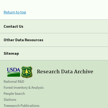
Return to top
Contact Us
Other Data Resources
Sitemap
Research Data Archive
National R&D
Forest Inventory & Analysis
People Search
Stations
Treesearch Publications