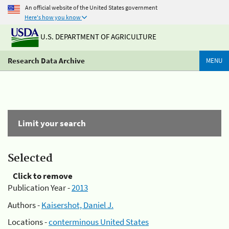
An official website of the United States government
Here's how you know
U.S. DEPARTMENT OF AGRICULTURE
Research Data Archive
MENU
Limit your search
Selected
Click to remove
Publication Year -
2013
Authors -
Kaisershot, Daniel J.
Locations -
conterminous United States