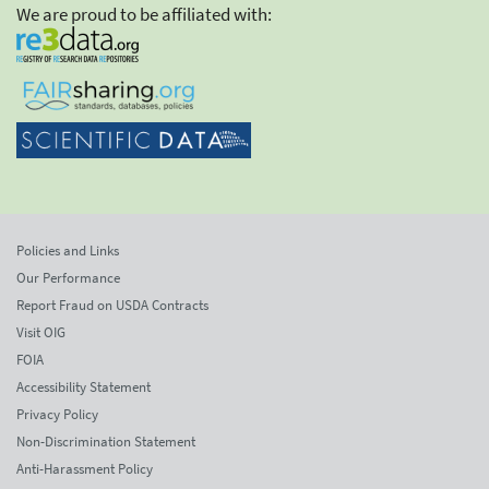
We are proud to be affiliated with:
Policies and Links
Our Performance
Report Fraud on USDA Contracts
Visit OIG
FOIA
Accessibility Statement
Privacy Policy
Non-Discrimination Statement
Anti-Harassment Policy