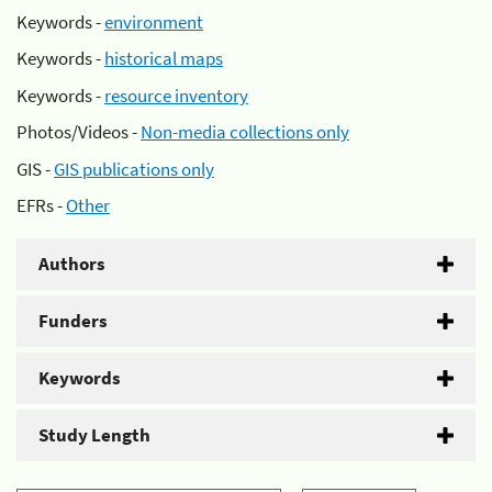
Keywords -
environment
Keywords -
historical maps
Keywords -
resource inventory
Photos/Videos -
Non-media collections only
GIS -
GIS publications only
EFRs -
Other
Authors
Funders
Keywords
Study Length