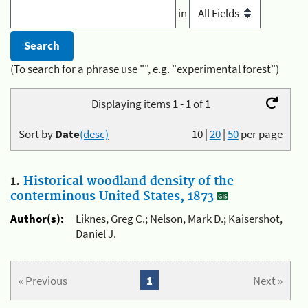
in
(To search for a phrase use "", e.g. "experimental forest")
Displaying items 1 - 1 of 1
Sort by
Date
(desc)
10
|
20
|
50
per page
1.
Historical woodland density of the
conterminous United States, 1873
Author(s):
Liknes, Greg C.; Nelson, Mark D.; Kaisershot,
Daniel J.
« Previous
1
Next »