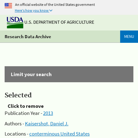
An official website of the United States government
Here's how you know
U.S. DEPARTMENT OF AGRICULTURE
Research Data Archive
MENU
Limit your search
Selected
Click to remove
Publication Year -
2013
Authors -
Kaisershot, Daniel J.
Locations -
conterminous United States