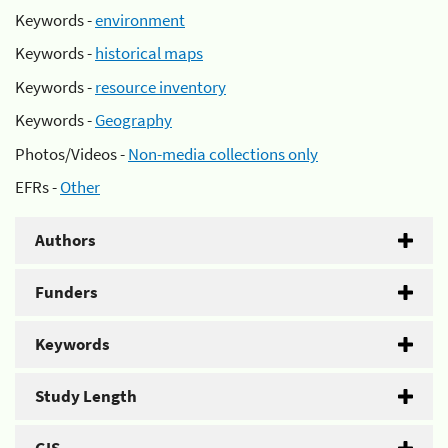
Keywords -
environment
Keywords -
historical maps
Keywords -
resource inventory
Keywords -
Geography
Photos/Videos -
Non-media collections only
EFRs -
Other
Authors
Funders
Keywords
Study Length