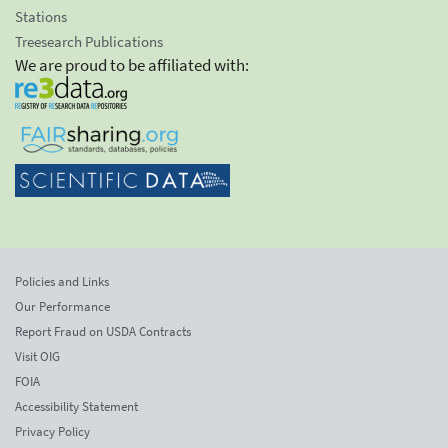
Stations
Treesearch Publications
We are proud to be affiliated with:
Policies and Links
Our Performance
Report Fraud on USDA Contracts
Visit OIG
FOIA
Accessibility Statement
Privacy Policy