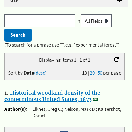
GIS
in
(To search for a phrase use "", e.g. "experimental forest")
Displaying items 1 - 1 of 1
Sort by
Date
(desc)
10
|
20
|
50
per page
1.
Historical woodland density of the
conterminous United States, 1873
Author(s):
Liknes, Greg C.; Nelson, Mark D.; Kaisershot,
Daniel J.