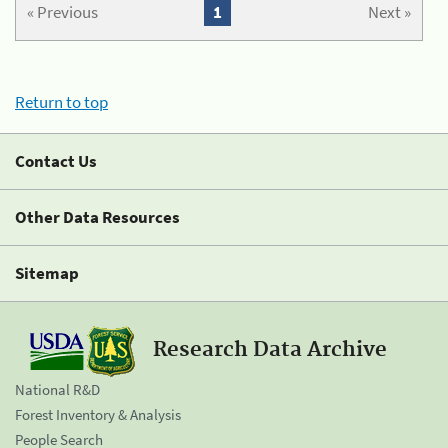
« Previous
1
Next »
Return to top
Contact Us
Other Data Resources
Sitemap
Research Data Archive
National R&D
Forest Inventory & Analysis
People Search