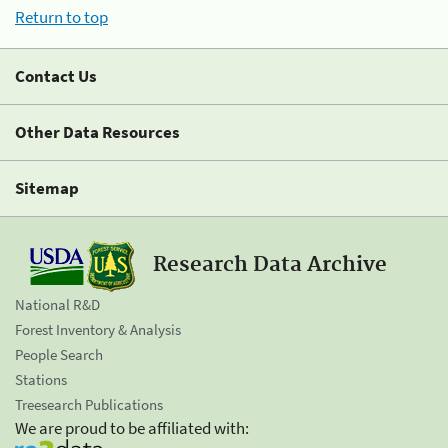
Return to top
Contact Us
Other Data Resources
Sitemap
Research Data Archive
National R&D
Forest Inventory & Analysis
People Search
Stations
Treesearch Publications
We are proud to be affiliated with: