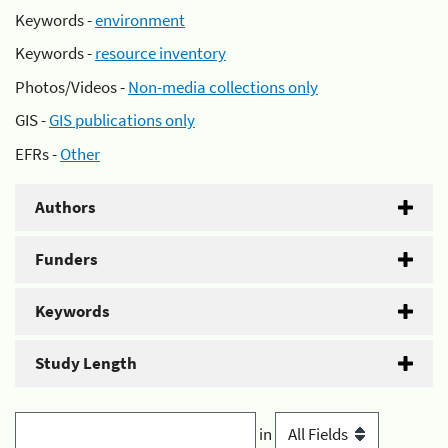
Keywords -
environment
Keywords -
resource inventory
Photos/Videos -
Non-media collections only
GIS -
GIS publications only
EFRs -
Other
Authors
Funders
Keywords
Study Length
in