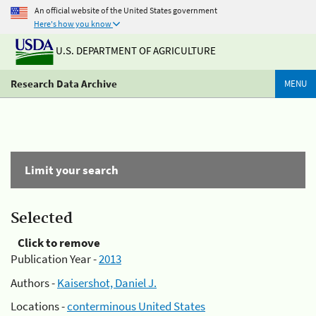
An official website of the United States government
Here's how you know
U.S. DEPARTMENT OF AGRICULTURE
Research Data Archive
MENU
Limit your search
Selected
Click to remove
Publication Year -
2013
Authors -
Kaisershot, Daniel J.
Locations -
conterminous United States