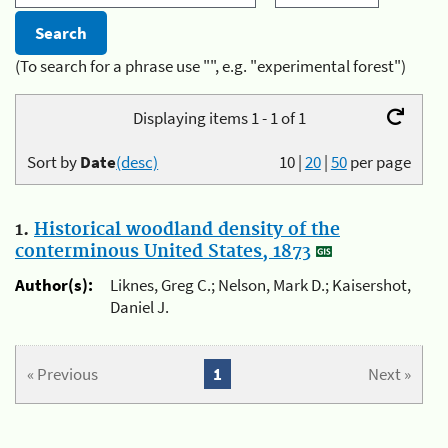
(To search for a phrase use "", e.g. "experimental forest")
Displaying items 1 - 1 of 1
Sort by
Date
(desc)
10
|
20
|
50
per page
1.
Historical woodland density of the
conterminous United States, 1873
Author(s):
Liknes, Greg C.; Nelson, Mark D.; Kaisershot,
Daniel J.
« Previous
1
Next »