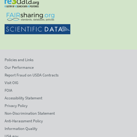
Policies and Links
Our Performance
Report Fraud on USDA Contracts
Visit OIG
FOIA
Accessibility Statement
Privacy Policy
Non-Discrimination Statement
Anti-Harassment Policy
Information Quality
USA.gov