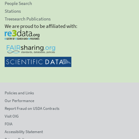
People Search
Stations
Treesearch Publications
We are proud to be affiliated with:
Policies and Links
Our Performance
Report Fraud on USDA Contracts
Visit OIG
FOIA
Accessibility Statement