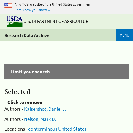
An official website of the United States government
Here's how you know
U.S. DEPARTMENT OF AGRICULTURE
Research Data Archive
MENU
Limit your search
Selected
Click to remove
Authors -
Kaisershot, Daniel J.
Authors -
Nelson, Mark D.
Locations -
conterminous United States