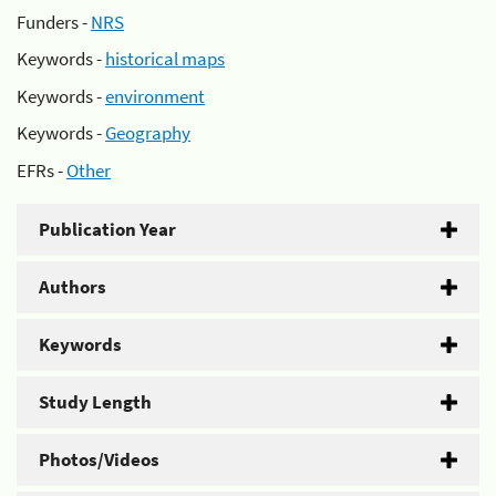
Funders -
NRS
Keywords -
historical maps
Keywords -
environment
Keywords -
Geography
EFRs -
Other
Publication Year
Authors
Keywords
Study Length
Photos/Videos