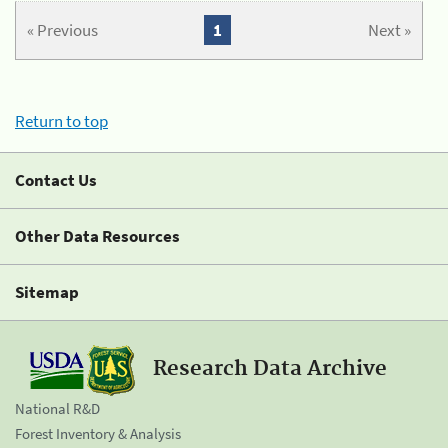
« Previous
1
Next »
Return to top
Contact Us
Other Data Resources
Sitemap
Research Data Archive
National R&D
Forest Inventory & Analysis