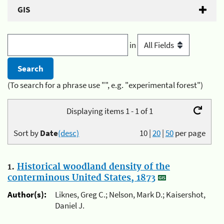
GIS
in
(To search for a phrase use "", e.g. "experimental forest")
Displaying items 1 - 1 of 1
Sort by
Date
(desc)
10
|
20
|
50
per page
1.
Historical woodland density of the
conterminous United States, 1873
Author(s):
Liknes, Greg C.; Nelson, Mark D.; Kaisershot,
Daniel J.