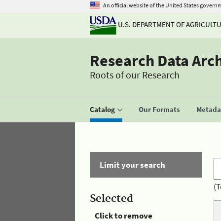
An official website of the United States govern
U.S. DEPARTMENT OF AGRICULT
Research Data Arc
Roots of our Research
Catalog
Our Formats
Metadat
Limit your search
(T
Selected
Click to remove