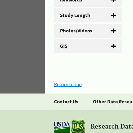
Study Length
Photos/Videos
GIS
Return to top
Contact Us
Other Data Resou
Research Dat