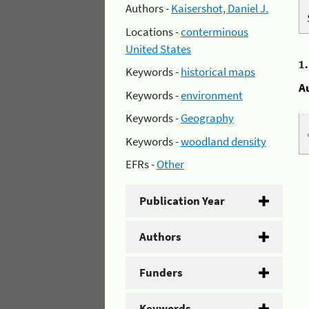
Authors -
Kaisershot, Daniel J.
Locations -
conterminous
United States
1
Keywords -
historical maps
A
Keywords -
environment
Keywords -
Geography
Keywords -
woodland density
EFRs -
Other
Publication Year
Authors
Funders
Keywords