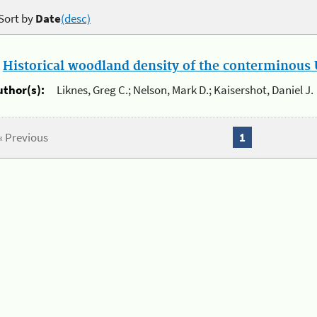
Sort by
Date
(desc)
.
Historical woodland density of the conterminous U
uthor(s):
Liknes, Greg C.; Nelson, Mark D.; Kaisershot, Daniel J.
« Previous
1