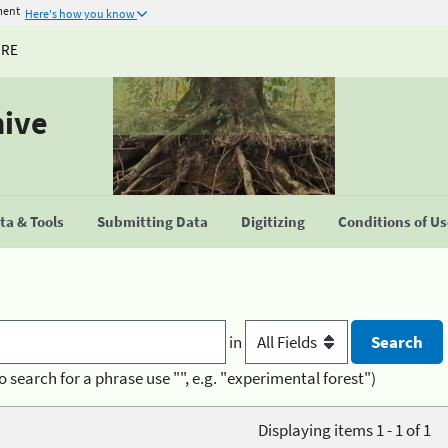
ment
Here's how you know
URE
hive
a & Tools
Submitting Data
Digitizing
Conditions of U
in
o search for a phrase use "", e.g. "experimental forest")
Displaying items 1 - 1 of 1