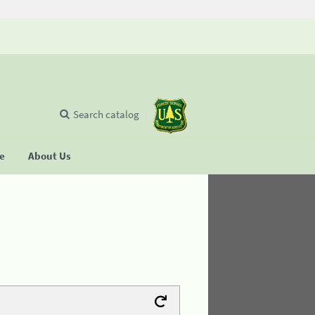
Search catalog
se
About Us