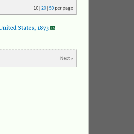
10
|
20
|
50
per page
nited States, 1873
Next »