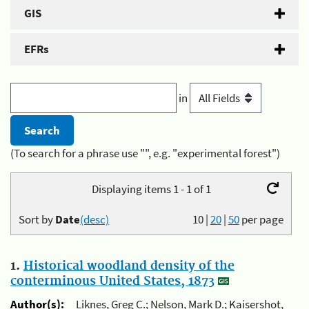
GIS
EFRs
in
(To search for a phrase use "", e.g. "experimental forest")
Displaying items 1 - 1 of 1
Sort by
Date
(desc)
10
|
20
|
50
per page
1.
Historical woodland density of the
conterminous United States, 1873
Author(s):
Liknes, Greg C.; Nelson, Mark D.; Kaisershot,