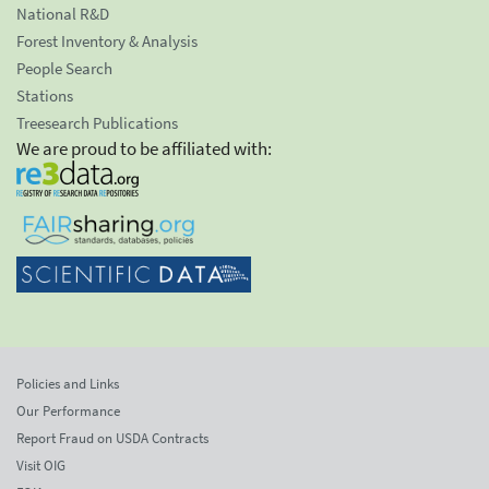
National R&D
Forest Inventory & Analysis
People Search
Stations
Treesearch Publications
We are proud to be affiliated with:
Policies and Links
Our Performance
Report Fraud on USDA Contracts
Visit OIG