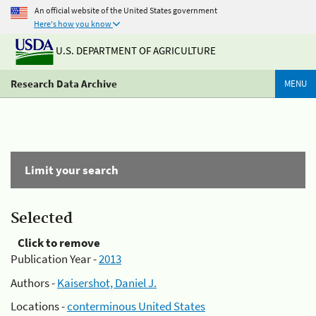
An official website of the United States government
Here's how you know
U.S. DEPARTMENT OF AGRICULTURE
Research Data Archive
MENU
Limit your search
Selected
Click to remove
Publication Year -
2013
Authors -
Kaisershot, Daniel J.
Locations -
conterminous United States