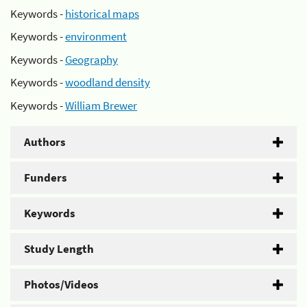
Keywords -
historical maps
Keywords -
environment
Keywords -
Geography
Keywords -
woodland density
Keywords -
William Brewer
Authors
Funders
Keywords
Study Length
Photos/Videos