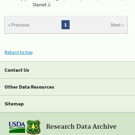
Daniel J.
« Previous
1
Next »
Return to top
Contact Us
Other Data Resources
Sitemap
Research Data Archive