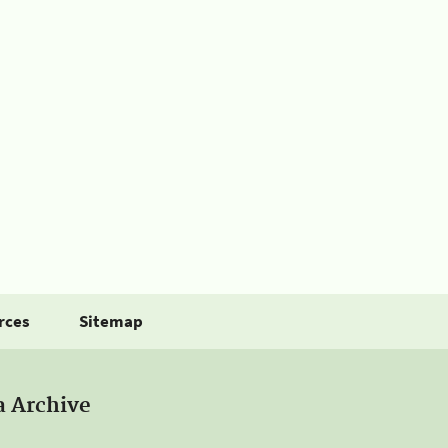
rces
Sitemap
a Archive