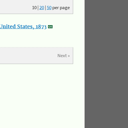
10
|
20
|
50
per page
nited States, 1873
Next »