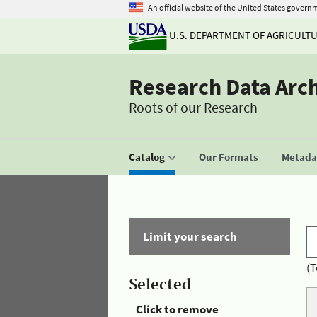
An official website of the United States govern
U.S. DEPARTMENT OF AGRICULT
Research Data Arc
Roots of our Research
Catalog
Our Formats
Metadat
Limit your search
(T
Selected
Click to remove