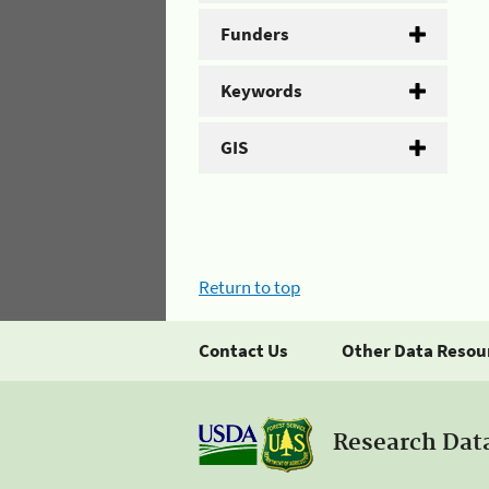
Funders
Keywords
GIS
Return to top
Contact Us
Other Data Resou
Research Dat