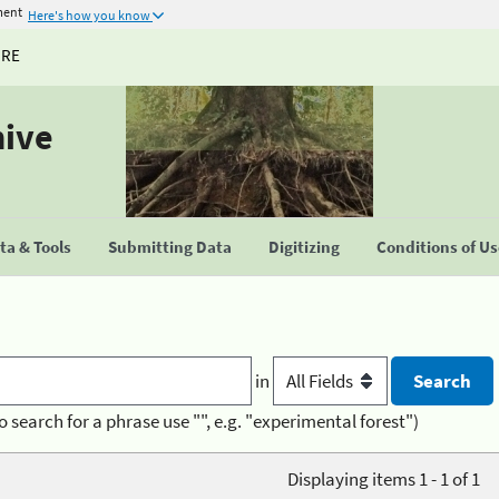
ment
Here's how you know
URE
hive
a & Tools
Submitting Data
Digitizing
Conditions of U
in
o search for a phrase use "", e.g. "experimental forest")
Displaying items 1 - 1 of 1