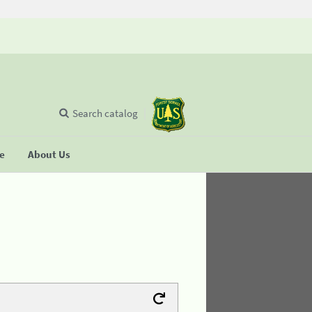
Search catalog
se
About Us