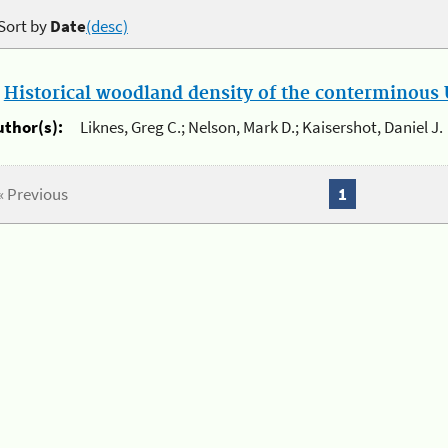
Sort by
Date
(desc)
.
Historical woodland density of the conterminous U
uthor(s):
Liknes, Greg C.; Nelson, Mark D.; Kaisershot, Daniel J.
« Previous
1