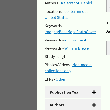
Authors -
Kaisershot, Daniel J.
Locations -
conterminous
United States
1
Keywords -
A
imageryBaseMapsEarthCover
Keywords -
environment
Keywords -
William Brewer
Study Length -
Photos/Videos -
Non-media
collections only
EFRs -
Other
Publication Year
Authors