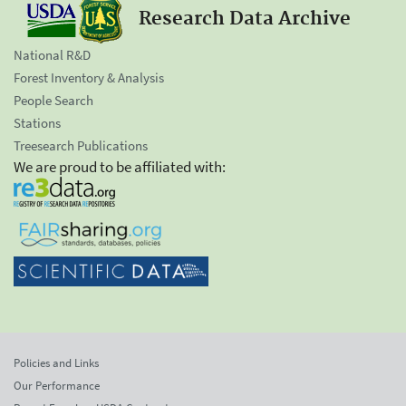
Research Data Archive
National R&D
Forest Inventory & Analysis
People Search
Stations
Treesearch Publications
We are proud to be affiliated with:
Policies and Links
Our Performance