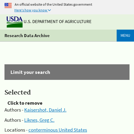
An official website of the United States government
Here's how you know
U.S. DEPARTMENT OF AGRICULTURE
Research Data Archive
MENU
Limit your search
Selected
Click to remove
Authors -
Kaisershot, Daniel J.
Authors -
Liknes, Greg C.
Locations -
conterminous United States