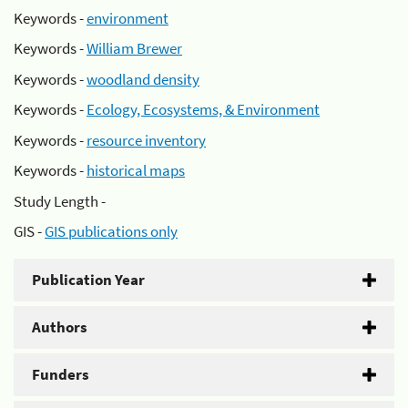
Keywords -
environment
Keywords -
William Brewer
Keywords -
woodland density
Keywords -
Ecology, Ecosystems, & Environment
Keywords -
resource inventory
Keywords -
historical maps
Study Length -
GIS -
GIS publications only
Publication Year
Authors
Funders