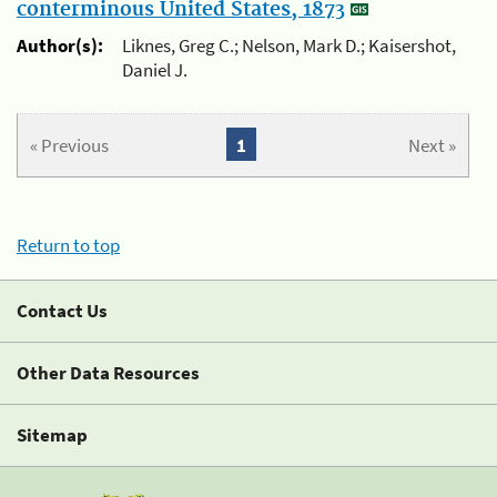
conterminous United States, 1873
Author(s):
Liknes, Greg C.; Nelson, Mark D.; Kaisershot,
Daniel J.
« Previous
1
Next »
Return to top
Contact Us
Other Data Resources
Sitemap