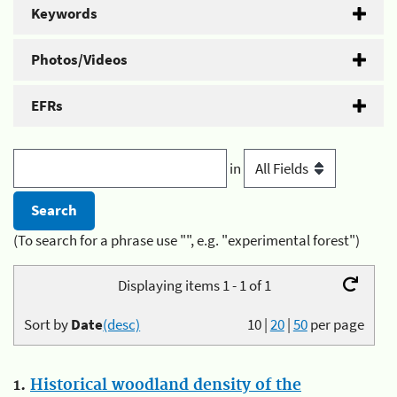
Keywords
Photos/Videos
EFRs
in
(To search for a phrase use "", e.g. "experimental forest")
Displaying items 1 - 1 of 1
Sort by
Date
(desc)
10
|
20
|
50
per page
1.
Historical woodland density of the