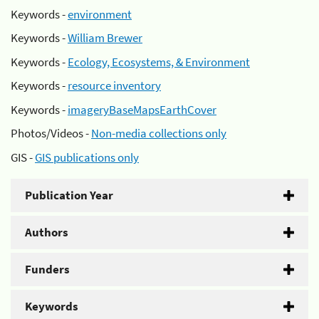
Keywords -
environment
Keywords -
William Brewer
Keywords -
Ecology, Ecosystems, & Environment
Keywords -
resource inventory
Keywords -
imageryBaseMapsEarthCover
Photos/Videos -
Non-media collections only
GIS -
GIS publications only
Publication Year
Authors
Funders
Keywords