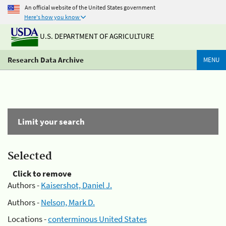
An official website of the United States government
Here's how you know
U.S. DEPARTMENT OF AGRICULTURE
Research Data Archive
MENU
Limit your search
Selected
Click to remove
Authors -
Kaisershot, Daniel J.
Authors -
Nelson, Mark D.
Locations -
conterminous United States