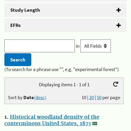
Study Length
EFRs
in
(To search for a phrase use "", e.g. "experimental forest")
Displaying items 1 - 1 of 1
Sort by
Date
(desc)
10
|
20
|
50
per page
1.
Historical woodland density of the
conterminous United States, 1873