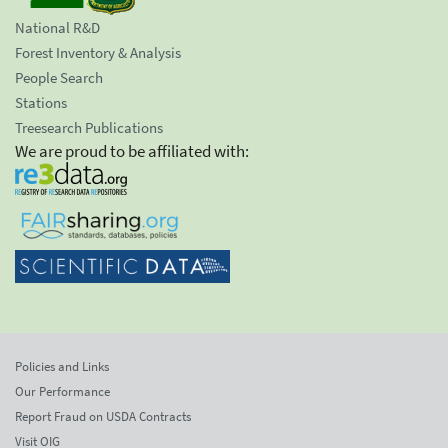
National R&D
Forest Inventory & Analysis
People Search
Stations
Treesearch Publications
We are proud to be affiliated with:
Policies and Links
Our Performance
Report Fraud on USDA Contracts
Visit OIG