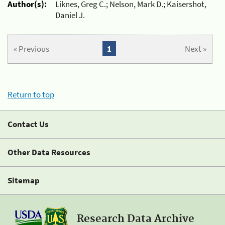
Author(s):
Liknes, Greg C.; Nelson, Mark D.; Kaisershot,
Daniel J.
« Previous
1
Next »
Return to top
Contact Us
Other Data Resources
Sitemap
Research Data Archive