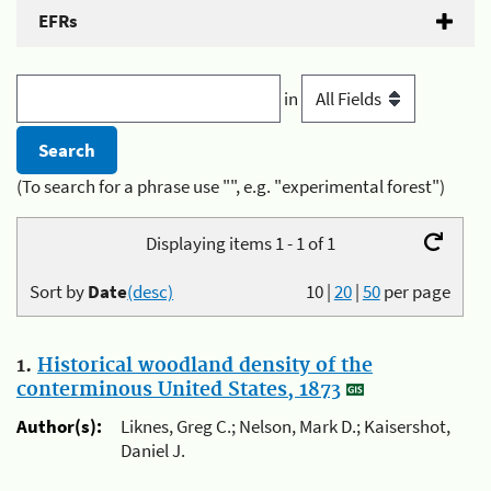
EFRs
in
(To search for a phrase use "", e.g. "experimental forest")
Displaying items 1 - 1 of 1
Sort by
Date
(desc)
10
|
20
|
50
per page
1.
Historical woodland density of the
conterminous United States, 1873
Author(s):
Liknes, Greg C.; Nelson, Mark D.; Kaisershot,
Daniel J.