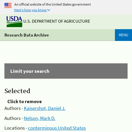
An official website of the United States government
Here's how you know
U.S. DEPARTMENT OF AGRICULTURE
Research Data Archive
MENU
Limit your search
Selected
Click to remove
Authors -
Kaisershot, Daniel J.
Authors -
Nelson, Mark D.
Locations -
conterminous United States