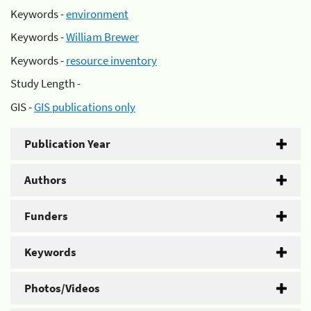
Keywords -
environment
Keywords -
William Brewer
Keywords -
resource inventory
Study Length -
GIS -
GIS publications only
Publication Year
Authors
Funders
Keywords
Photos/Videos