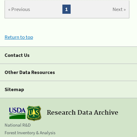
« Previous
1
Next »
Return to top
Contact Us
Other Data Resources
Sitemap
Research Data Archive
National R&D
Forest Inventory & Analysis