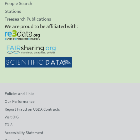
People Search
Stations
Treesearch Publications
We are proud to be affiliated with:
Policies and Links
Our Performance
Report Fraud on USDA Contracts
Visit OIG
FOIA
Accessibility Statement