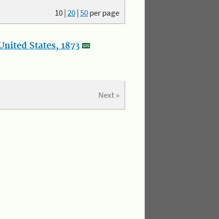
10
|
20
|
50
per page
nited States, 1873
Next »