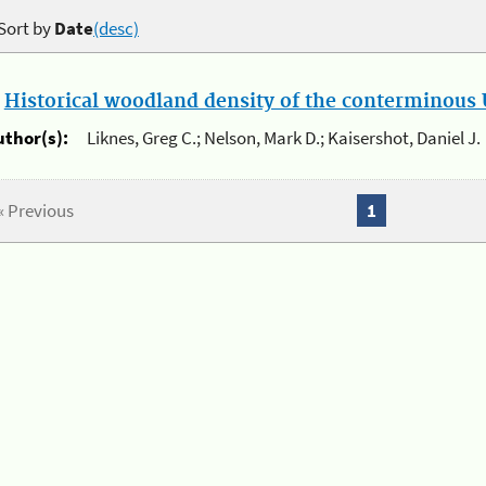
Sort by
Date
(desc)
.
Historical woodland density of the conterminous U
uthor(s):
Liknes, Greg C.; Nelson, Mark D.; Kaisershot, Daniel J.
« Previous
1