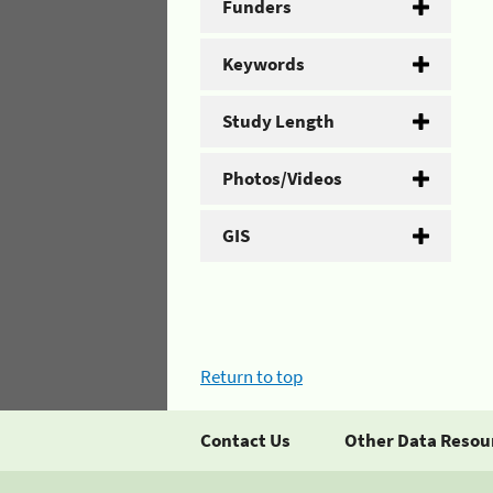
Funders
Keywords
Study Length
Photos/Videos
GIS
Return to top
Contact Us
Other Data Resou