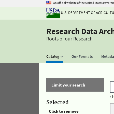
An official website of the United States govern
U.S. DEPARTMENT OF AGRICULT
Research Data Arc
Roots of our Research
Catalog
Our Formats
Metadat
Limit your search
(T
Selected
Click to remove