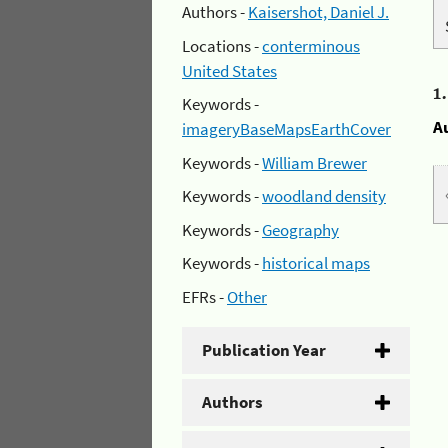
Authors -
Kaisershot, Daniel J.
Locations -
conterminous
United States
1
Keywords -
A
imageryBaseMapsEarthCover
Keywords -
William Brewer
Keywords -
woodland density
Keywords -
Geography
Keywords -
historical maps
EFRs -
Other
Publication Year
Authors