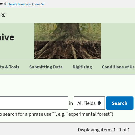
ment
Here's how you know
URE
hive
a & Tools
Submitting Data
Digitizing
Conditions of U
in
o search for a phrase use "", e.g. "experimental forest")
Displaying items 1 - 1 of 1