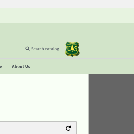
Search catalog
se
About Us