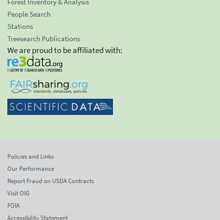
Forest Inventory & Analysis
People Search
Stations
Treesearch Publications
We are proud to be affiliated with:
Policies and Links
Our Performance
Report Fraud on USDA Contracts
Visit OIG
FOIA
Accessibility Statement