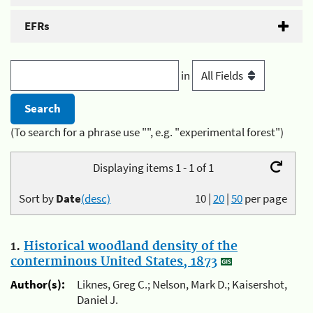
EFRs
in
(To search for a phrase use "", e.g. "experimental forest")
Displaying items 1 - 1 of 1
Sort by
Date
(desc)
10
|
20
|
50
per page
1.
Historical woodland density of the
conterminous United States, 1873
Author(s):
Liknes, Greg C.; Nelson, Mark D.; Kaisershot,
Daniel J.