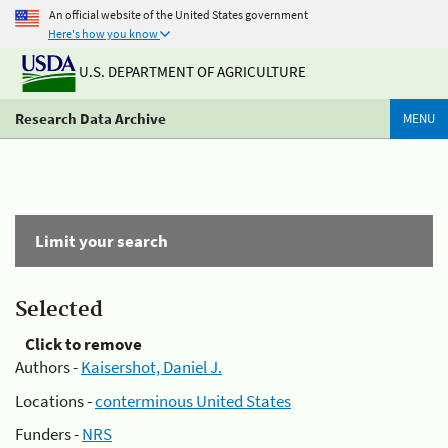
An official website of the United States government
Here's how you know
U.S. DEPARTMENT OF AGRICULTURE
Research Data Archive
MENU
Limit your search
Selected
Click to remove
Authors -
Kaisershot, Daniel J.
Locations -
conterminous United States
Funders -
NRS