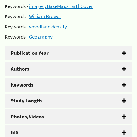
Keywords -
imageryBaseMapsEarthCover
Keywords -
William Brewer
Keywords -
woodland density
Keywords -
Geography
Publication Year
Authors
Keywords
Study Length
Photos/Videos
GIS