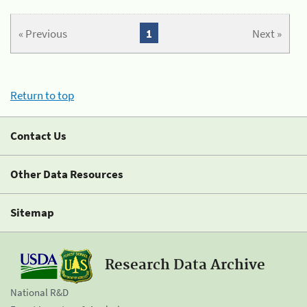
« Previous
1
Next »
Return to top
Contact Us
Other Data Resources
Sitemap
Research Data Archive
National R&D