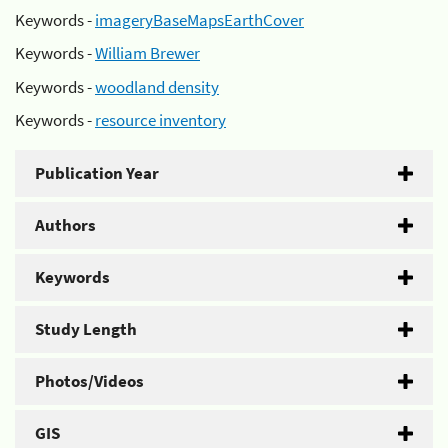
Keywords -
imageryBaseMapsEarthCover
Keywords -
William Brewer
Keywords -
woodland density
Keywords -
resource inventory
Publication Year
Authors
Keywords
Study Length
Photos/Videos
GIS