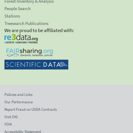
Forest Inventory & Analysis
People Search
Stations
Treesearch Publications
We are proud to be affiliated with:
Policies and Links
Our Performance
Report Fraud on USDA Contracts
Visit OIG
FOIA
Accessibility Statement