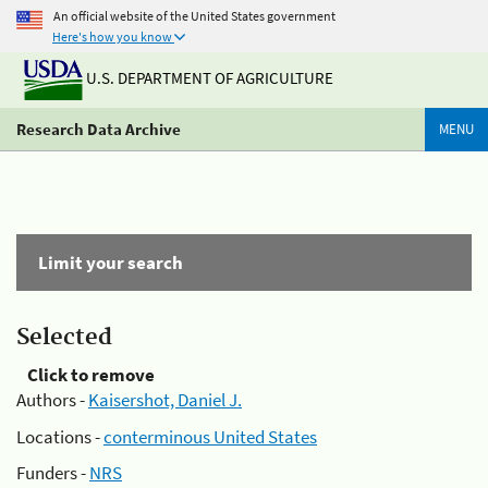
An official website of the United States government
Here's how you know
U.S. DEPARTMENT OF AGRICULTURE
Research Data Archive
MENU
Limit your search
Selected
Click to remove
Authors -
Kaisershot, Daniel J.
Locations -
conterminous United States
Funders -
NRS