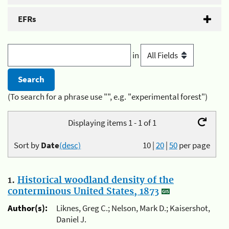
EFRs
in
(To search for a phrase use "", e.g. "experimental forest")
Displaying items 1 - 1 of 1
Sort by
Date
(desc)
10
|
20
|
50
per page
1.
Historical woodland density of the
conterminous United States, 1873
Author(s):
Liknes, Greg C.; Nelson, Mark D.; Kaisershot,
Daniel J.