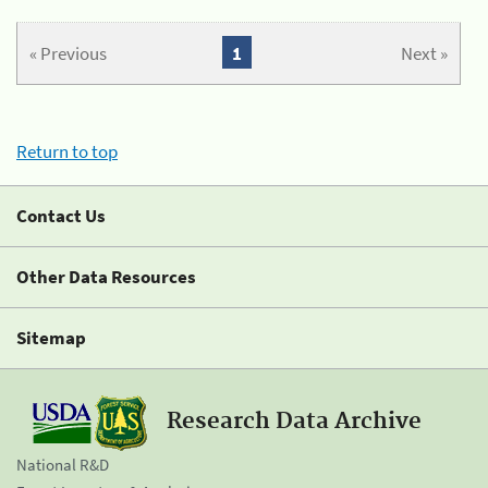
« Previous
1
Next »
Return to top
Contact Us
Other Data Resources
Sitemap
Research Data Archive
National R&D