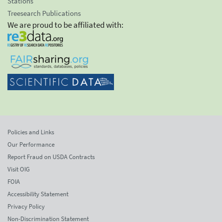
Stations
Treesearch Publications
We are proud to be affiliated with:
Policies and Links
Our Performance
Report Fraud on USDA Contracts
Visit OIG
FOIA
Accessibility Statement
Privacy Policy
Non-Discrimination Statement