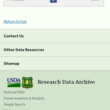
Return to top
Contact Us
Other Data Resources
Sitemap
Research Data Archive
National R&D
Forest Inventory & Analysis
People Search