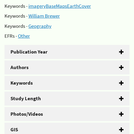
Keywords -
imageryBaseMapsEarthCover
Keywords -
William Brewer
Keywords -
Geography
EFRs -
Other
Publication Year
Authors
Keywords
Study Length
Photos/Videos
GIS