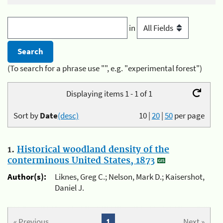
in
(To search for a phrase use "", e.g. "experimental forest")
Displaying items 1 - 1 of 1
Sort by
Date
(desc)
10
|
20
|
50
per page
1.
Historical woodland density of the
conterminous United States, 1873
Author(s):
Liknes, Greg C.; Nelson, Mark D.; Kaisershot,
Daniel J.
« Previous
1
Next »