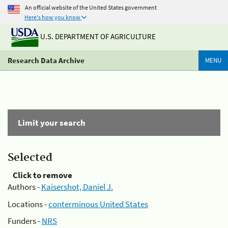
An official website of the United States government
Here's how you know
U.S. DEPARTMENT OF AGRICULTURE
Research Data Archive
MENU
Limit your search
Selected
Click to remove
Authors -
Kaisershot, Daniel J.
Locations -
conterminous United States
Funders -
NRS