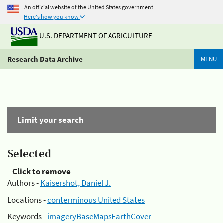
An official website of the United States government
Here's how you know
U.S. DEPARTMENT OF AGRICULTURE
Research Data Archive
MENU
Limit your search
Selected
Click to remove
Authors -
Kaisershot, Daniel J.
Locations -
conterminous United States
Keywords -
imageryBaseMapsEarthCover