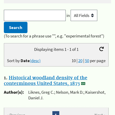
in
(To search for a phrase use "", e.g. "experimental forest")
Displaying items 1 - 1 of 1
Sort by
Date
(desc)
10
|
20
|
50
per page
1.
Historical woodland density of the
conterminous United States, 1873
Author(s):
Liknes, Greg C.; Nelson, Mark D.; Kaisershot,
Daniel J.