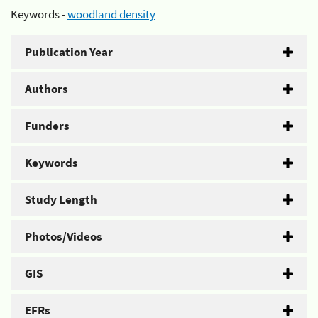
Keywords -
woodland density
Publication Year
Authors
Funders
Keywords
Study Length
Photos/Videos
GIS
EFRs