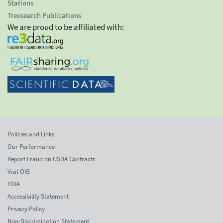
Stations
Treesearch Publications
We are proud to be affiliated with:
Policies and Links
Our Performance
Report Fraud on USDA Contracts
Visit OIG
FOIA
Accessibility Statement
Privacy Policy
Non-Discrimination Statement