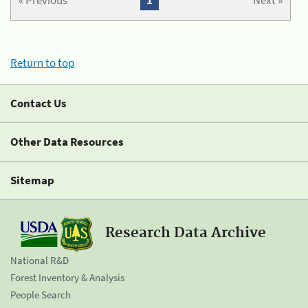
« Previous
1
Next »
Return to top
Contact Us
Other Data Resources
Sitemap
Research Data Archive
National R&D
Forest Inventory & Analysis
People Search