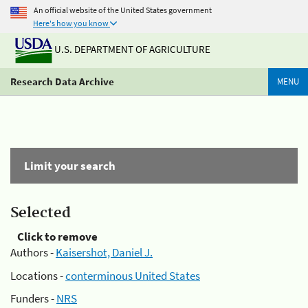
An official website of the United States government
Here's how you know
U.S. DEPARTMENT OF AGRICULTURE
Research Data Archive
MENU
Limit your search
Selected
Click to remove
Authors -
Kaisershot, Daniel J.
Locations -
conterminous United States
Funders -
NRS