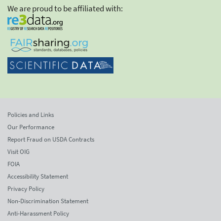
We are proud to be affiliated with:
Policies and Links
Our Performance
Report Fraud on USDA Contracts
Visit OIG
FOIA
Accessibility Statement
Privacy Policy
Non-Discrimination Statement
Anti-Harassment Policy