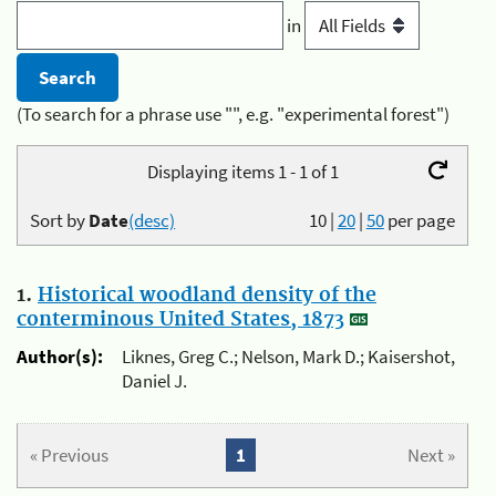
in
(To search for a phrase use "", e.g. "experimental forest")
Displaying items 1 - 1 of 1
Sort by
Date
(desc)
10
|
20
|
50
per page
1.
Historical woodland density of the
conterminous United States, 1873
Author(s):
Liknes, Greg C.; Nelson, Mark D.; Kaisershot,
Daniel J.
« Previous
1
Next »