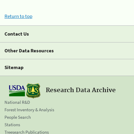
Return to top
Contact Us
Other Data Resources
Sitemap
Research Data Archive
National R&D
Forest Inventory & Analysis
People Search
Stations
Treesearch Publications