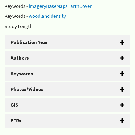
Keywords -
imageryBaseMapsEarthCover
Keywords -
woodland density
Study Length -
Publication Year
Authors
Keywords
Photos/Videos
GIS
EFRs