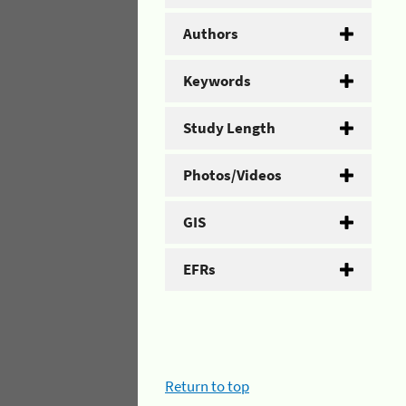
Authors
Keywords
Study Length
Photos/Videos
GIS
EFRs
Return to top