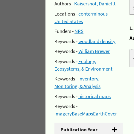
Authors -
Kaisershot, Daniel J.
Locations -
conterminous
United States
1
Funders -
NRS
A
Keywords -
woodland density
Keywords -
William Brewer
Keywords -
Ecology,
Ecosystems, & Environment
Keywords -
Inventory,
Monitoring, & Analysis
Keywords -
historical maps
Keywords -
imageryBaseMapsEarthCover
Publication Year