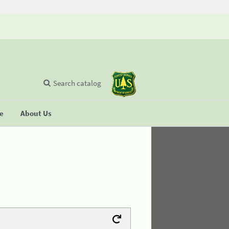
Search catalog
se
About Us