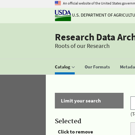
An official website of the United States govern
U.S. DEPARTMENT OF AGRICULT
Research Data Arc
Roots of our Research
Catalog
Our Formats
Metadat
Limit your search
(T
Selected
Click to remove