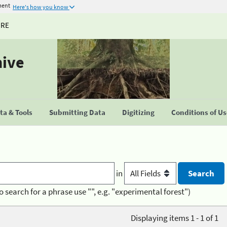
ment
Here's how you know
URE
hive
a & Tools
Submitting Data
Digitizing
Conditions of U
in
o search for a phrase use "", e.g. "experimental forest")
Displaying items 1 - 1 of 1