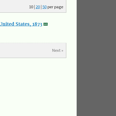
10
|
20
|
50
per page
nited States, 1873
Next »