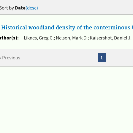
Sort by
Date
(desc)
.
Historical woodland density of the conterminous U
uthor(s):
Liknes, Greg C.; Nelson, Mark D.; Kaisershot, Daniel J.
« Previous
1