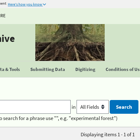
ment
Here's how you know
URE
hive
a & Tools
Submitting Data
Digitizing
Conditions of U
in
o search for a phrase use "", e.g. "experimental forest")
Displaying items 1 - 1 of 1