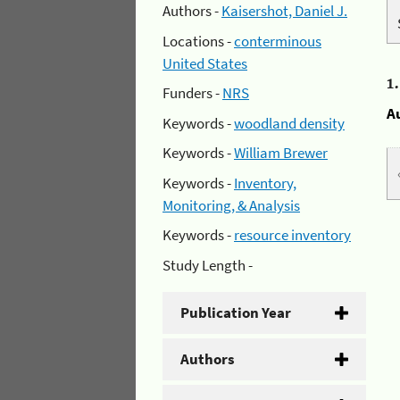
Authors -
Kaisershot, Daniel J.
Locations -
conterminous
United States
1
Funders -
NRS
A
Keywords -
woodland density
Keywords -
William Brewer
Keywords -
Inventory,
Monitoring, & Analysis
Keywords -
resource inventory
Study Length -
Publication Year
Authors