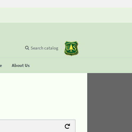
Search catalog
se
About Us