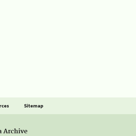
rces
Sitemap
a Archive