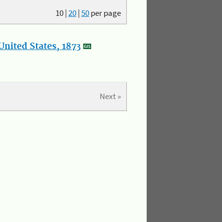
10
|
20
|
50
per page
nited States, 1873
Next »