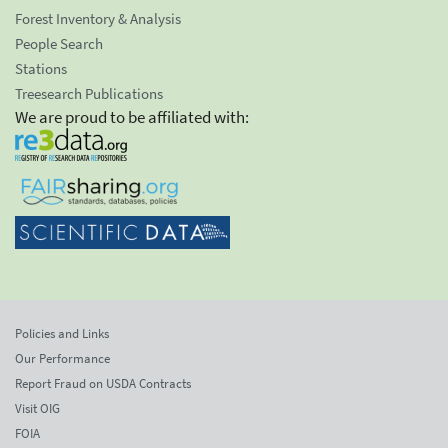
Forest Inventory & Analysis
People Search
Stations
Treesearch Publications
We are proud to be affiliated with:
Policies and Links
Our Performance
Report Fraud on USDA Contracts
Visit OIG
FOIA