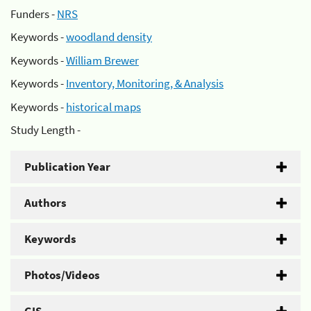
Funders -
NRS
Keywords -
woodland density
Keywords -
William Brewer
Keywords -
Inventory, Monitoring, & Analysis
Keywords -
historical maps
Study Length -
Publication Year
Authors
Keywords
Photos/Videos