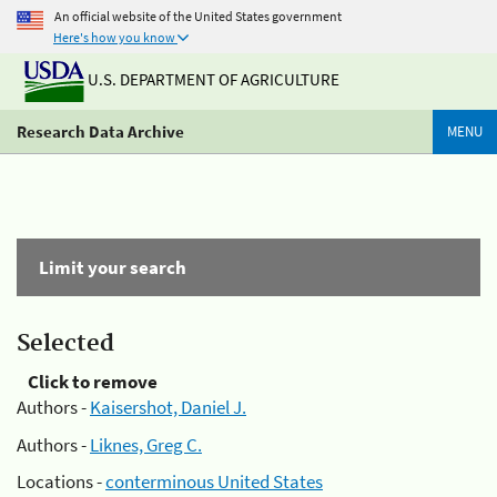
An official website of the United States government
Here's how you know
U.S. DEPARTMENT OF AGRICULTURE
Research Data Archive
MENU
Limit your search
Selected
Click to remove
Authors -
Kaisershot, Daniel J.
Authors -
Liknes, Greg C.
Locations -
conterminous United States