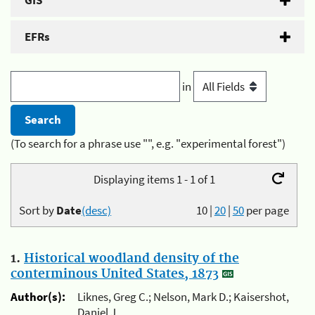
GIS
EFRs
in
(To search for a phrase use "", e.g. "experimental forest")
Displaying items 1 - 1 of 1
Sort by
Date
(desc)
10
|
20
|
50
per page
1.
Historical woodland density of the
conterminous United States, 1873
Author(s):
Liknes, Greg C.; Nelson, Mark D.; Kaisershot,
Daniel J.