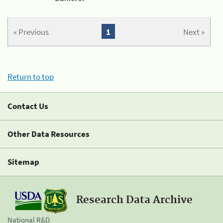
« Previous
1
Next »
Return to top
Contact Us
Other Data Resources
Sitemap
Research Data Archive
National R&D